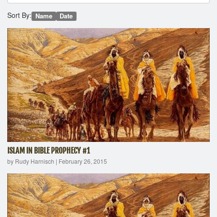
Sort By:
Name
Date
ISLAM IN BIBLE PROPHECY #1
by Rudy Harnisch
|
February 26, 2015