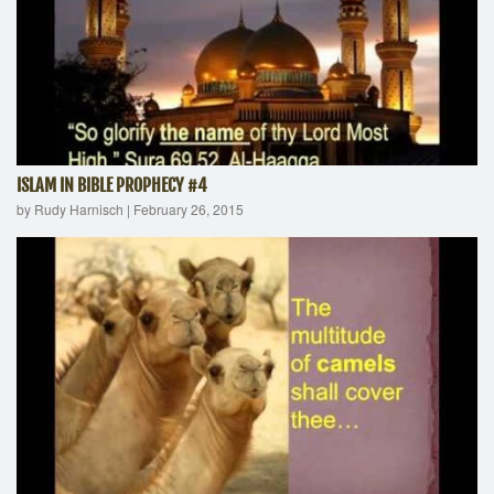
ISLAM IN BIBLE PROPHECY #4
by Rudy Harnisch
|
February 26, 2015