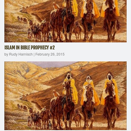
ISLAM IN BIBLE PROPHECY #2
by Rudy Harnisch
|
February 26, 2015