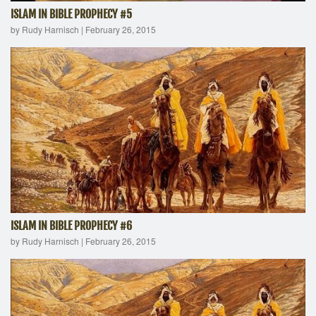
ISLAM IN BIBLE PROPHECY #5
by Rudy Harnisch
|
February 26, 2015
ISLAM IN BIBLE PROPHECY #6
by Rudy Harnisch
|
February 26, 2015