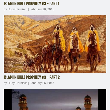
ISLAM IN BIBLE PROPHECY #3 - PART 1
by Rudy Harnisch
|
February 26, 2015
ISLAM IN BIBLE PROPHECY #3 - PART 2
by Rudy Harnisch
|
February 26, 2015