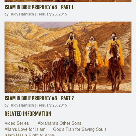
ISLAM IN BIBLE PROPHECY #8 - PART 1
by Rudy Harnisch
|
February 26, 2015
ISLAM IN BIBLE PROPHECY #8 - PART 2
by Rudy Harnisch
|
February 26, 2015
RELATED INFORMATION
Video Series
Abraham's Other Sons
Allah's Love for Islam
God's Plan for Saving Souls
Islam Has a Right to Know