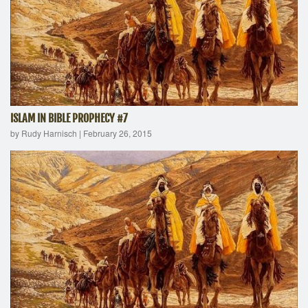
ISLAM IN BIBLE PROPHECY #7
by Rudy Harnisch
|
February 26, 2015