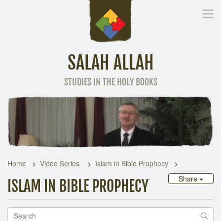
SALAH ALLAH
STUDIES IN THE HOLY BOOKS
Home
Other Language
Home
Video Series
Islam in Bible Prophecy
Share
ISLAM IN BIBLE PROPHECY