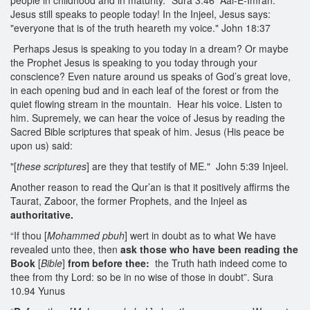
people in childhood and in maturity." Sura 3:46 Aal-E-Imran.
Jesus still speaks to people today! In the Injeel, Jesus says:
"everyone that is of the truth heareth my voice." John 18:37
Perhaps Jesus is speaking to you today in a dream? Or maybe
the Prophet Jesus is speaking to you today through your
conscience? Even nature around us speaks of God’s great love,
in each opening bud and in each leaf of the forest or from the
quiet flowing stream in the mountain. Hear his voice. Listen to
him. Supremely, we can hear the voice of Jesus by reading the
Sacred Bible scriptures that speak of him. Jesus (His peace be
upon us) said:
"[
these scriptures
] are they that testify of ME." John 5:39 Injeel.
Another reason to read the Qur’an is that it positively affirms the
Taurat, Zaboor, the former Prophets, and the Injeel as
authoritative.
“If thou [
Mohammed pbuh
] wert in doubt as to what We have
revealed unto thee, then
ask those
who have been reading the
Book
[
Bible
]
from before thee:
the Truth hath indeed come to
thee from thy Lord: so be in no wise of those in doubt”. Sura
10.94 Yunus