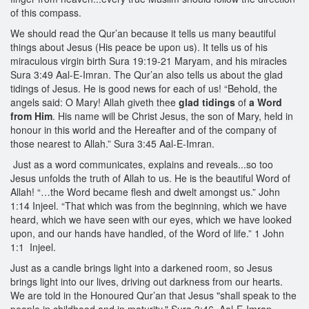
of this compass.
We should read the Qur’an because it tells us many beautiful
things about Jesus (His peace be upon us). It tells us of his
miraculous virgin birth Sura 19:19-21 Maryam, and his miracles
Sura 3:49 Aal-E-Imran. The Qur’an also tells us about the glad
tidings of Jesus. He is good news for each of us! “Behold, the
angels said: O Mary! Allah giveth thee
glad tidings
of
a Word
from Him
. His name will be Christ Jesus, the son of Mary, held in
honour in this world and the Hereafter and of the company of
those nearest to Allah.” Sura 3:45 Aal-E-Imran.
Just as a word communicates, explains and reveals...so too
Jesus unfolds the truth of Allah to us. He is the beautiful Word of
Allah! “…the Word became flesh and dwelt amongst us.” John
1:14 Injeel. “That which was from the beginning, which we have
heard, which we have seen with our eyes, which we have looked
upon, and our hands have handled, of the Word of life.” 1 John
1:1 Injeel.
Just as a candle brings light into a darkened room, so Jesus
brings light into our lives, driving out darkness from our hearts.
We are told in the Honoured Qur’an that Jesus "shall speak to the