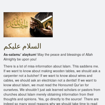
As-salamu’ alaykum
! May the peace and blessings of Allah
Almighty be upon you!
There is a lot of miss-information about Islam. This saddens me.
If we want to know about making wooden tables, we should ask a
carpenter not a butcher! If we want to know about wires and
cables, we should ask an electrician not a dentist! If we want to
know about Islam, we must read the Honoured Qur’an for
ourselves. We shouldn’t just ask learned scholars or pastors from
churches about Islam merely obtaining information from their
thoughts and opinions. Yes, go directly to the source! There are
indeed so many good reasons why we should take time to read