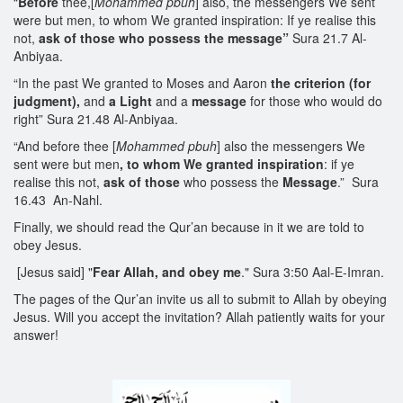
“
Before
thee,[
Mohammed
pbuh
] also, the messengers We sent
were but men, to whom We granted inspiration: If ye realise this
not,
ask of those
who possess the
message
”
Sura 21.7 Al-
Anbiyaa.
“In the past We granted to Moses and Aaron
the criterion (for
judgment),
and
a Light
and a
message
for those who would do
right” Sura 21.48 Al-Anbiyaa.
“And before thee [
Mohammed pbuh
] also the messengers We
sent were but men
, to whom We granted inspiration
: if ye
realise this not,
ask of those
who possess the
Message
.” Sura
16.43 An-Nahl.
Finally, we should read the Qur’an because in it we are told to
obey Jesus.
[Jesus said] "
Fear Allah, and obey me
." Sura 3:50 Aal-E-Imran.
The pages of the Qur’an invite us all to submit to Allah by obeying
Jesus. Will you accept the invitation? Allah patiently waits for your
answer!