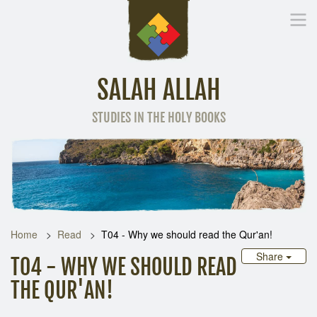
SALAH ALLAH
STUDIES IN THE HOLY BOOKS
Home
Other Language
Home
Read
T04 - Why we should read the Qur'an!
Share
T04 - WHY WE SHOULD READ
THE QUR'AN!