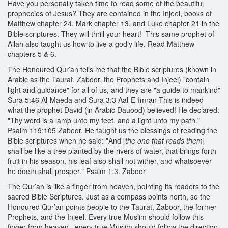
Have you personally taken time to read some of the beautiful
prophecies of Jesus? They are contained in the Injeel, books of
Matthew chapter 24, Mark chapter 13, and Luke chapter 21 in the
Bible scriptures. They will thrill your heart! This same prophet of
Allah also taught us how to live a godly life. Read Matthew
chapters 5 & 6.
The Honoured Qur’an tells me that the Bible scriptures (known in
Arabic as the Taurat, Zaboor, the Prophets and Injeel) "contain
light and guidance" for all of us, and they are "a guide to mankind"
Sura 5:46 Al-Maeda and Sura 3:3 Aal-E-Imran This is indeed
what the prophet David (in Arabic Dauood) believed! He declared:
"Thy word is a lamp unto my feet, and a light unto my path."
Psalm 119:105 Zaboor. He taught us the blessings of reading the
Bible scriptures when he said: "And [
the one that reads them
]
shall be like a tree planted by the rivers of water, that brings forth
fruit in his season, his leaf also shall not wither, and whatsoever
he doeth shall prosper." Psalm 1:3. Zaboor
The Qur’an is like a finger from heaven, pointing its readers to the
sacred Bible Scriptures. Just as a compass points north, so the
Honoured Qur’an points people to the Taurat, Zaboor, the former
Prophets, and the Injeel. Every true Muslim should follow this
finger from heaven...every true Muslim should follow the direction