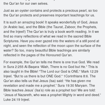
the Qur’an for our own selves.
Just as an oyster contains and protects a precious pearl, so too
the Qur’an protects and preserves important teachings for us.
It is such an amazing book! It speaks wonderfully of God, Jesus
(in Arabic Isa), and the Bible (the Taurat, Zaboor, the Prophets,
and the Injeel!) The Qur’an is truly a book worth reading. In it we
find so many reflections of what we read in the sacred Bible
Scriptures. Have you ever gazed into the waters of a still pond at
night, and seen the reflection of the moon upon the surface of the
water? So too, many beautiful Bible teachings are similarly
reflected in the pages of the Honoured Qur’an.
For example, the Qur’an tells me there is one true God. We read
in Sura 2:255 Al-Baqara “Allah, There is no God but He." This is
also taught in the Bible! "The Lord our God is ONE." Mark 12:29
Injeel. "But to us there is but ONE God." 1Corinthians 8:6. The
Qur’an also tells us that Jesus (Isa) said: “He has given me
revelation and made me a prophet.” Sura 19:30 Maryam. The
Bible teaches Jesus’ (Isa’s) role as a prophet too! We are told:
“Jesus of Nazareth, who was a prophet Mighty in word and deed.”
Luke 24:19 Injeel.