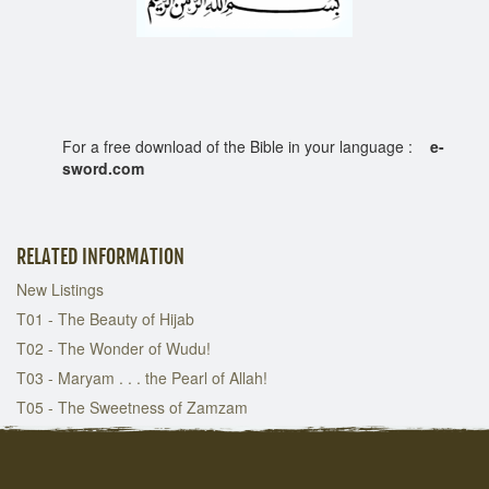
For a free download of the Bible in your language :
e-
sword.com
RELATED INFORMATION
New Listings
T01 - The Beauty of Hijab
T02 - The Wonder of Wudu!
T03 - Maryam . . . the Pearl of Allah!
T05 - The Sweetness of Zamzam