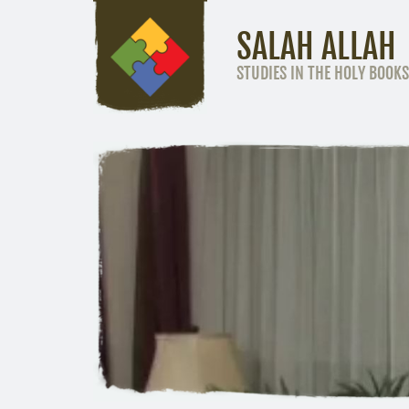
SALAH ALLAH
STUDIES IN THE HOLY BOOKS