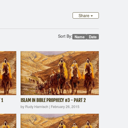
Share
Sort By:
Name
Date
 1
ISLAM IN BIBLE PROPHECY #3 - PART 2
by Rudy Harnisch
|
February 26, 2015