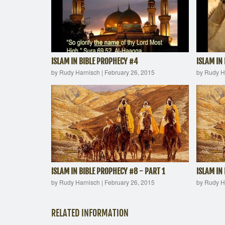
ISLAM IN BIBLE PROPHECY #4
ISLAM IN
by Rudy Harnisch
|
February 26, 2015
by Rudy H
ISLAM IN BIBLE PROPHECY #8 - PART 1
ISLAM IN
by Rudy Harnisch
|
February 26, 2015
by Rudy H
RELATED INFORMATION