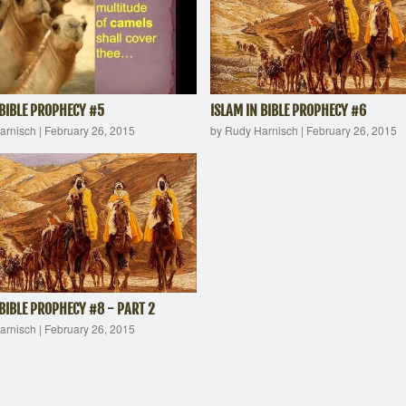
 BIBLE PROPHECY #5
ISLAM IN BIBLE PROPHECY #6
arnisch
|
February 26, 2015
by Rudy Harnisch
|
February 26, 2015
 BIBLE PROPHECY #8 - PART 2
arnisch
|
February 26, 2015