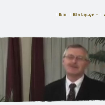
Home
Other Languages