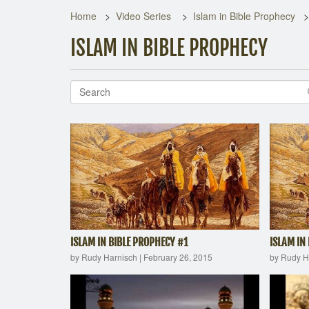
Home
Video Series
Islam in Bible Prophecy
ISLAM IN BIBLE PROPHECY
ISLAM IN BIBLE PROPHECY #1
ISLAM IN
by Rudy Harnisch
|
February 26, 2015
by Rudy H