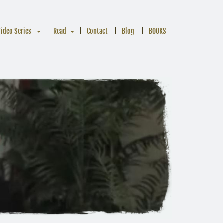
Video Series
Read
Contact
Blog
BOOKS