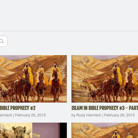
 BIBLE PROPHECY #2
ISLAM IN BIBLE PROPHECY #3 - PART
arnisch
|
February 26, 2015
by Rudy Harnisch
|
February 26, 2015