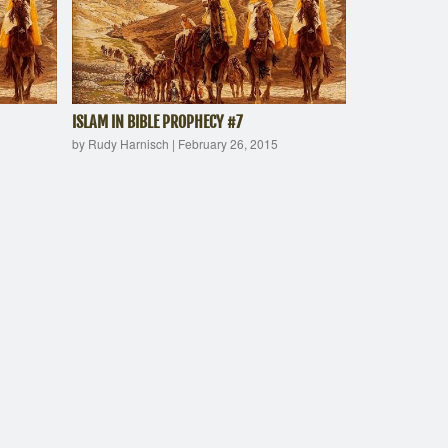
ISLAM IN BIBLE PROPHECY #7
by Rudy Harnisch
|
February 26, 2015