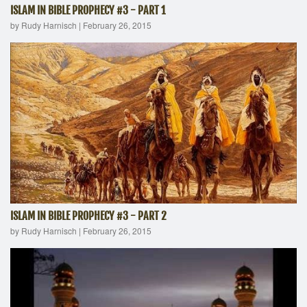
ISLAM IN BIBLE PROPHECY #3 - PART 1
by Rudy Harnisch
|
February 26, 2015
ISLAM IN BIBLE PROPHECY #3 - PART 2
by Rudy Harnisch
|
February 26, 2015