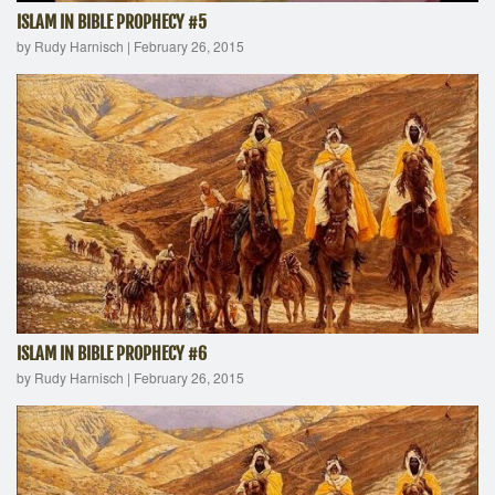
ISLAM IN BIBLE PROPHECY #5
by Rudy Harnisch
|
February 26, 2015
ISLAM IN BIBLE PROPHECY #6
by Rudy Harnisch
|
February 26, 2015