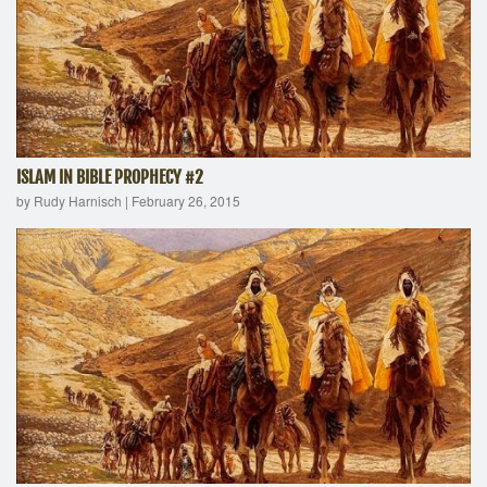
ISLAM IN BIBLE PROPHECY #2
by Rudy Harnisch
|
February 26, 2015