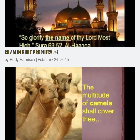
ISLAM IN BIBLE PROPHECY #4
by Rudy Harnisch
|
February 26, 2015