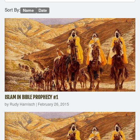
Sort By:
Name
Date
ISLAM IN BIBLE PROPHECY #1
by Rudy Harnisch
|
February 26, 2015