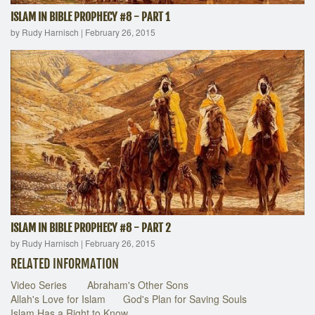
ISLAM IN BIBLE PROPHECY #8 - PART 1
by Rudy Harnisch
|
February 26, 2015
ISLAM IN BIBLE PROPHECY #8 - PART 2
by Rudy Harnisch
|
February 26, 2015
RELATED INFORMATION
Video Series
Abraham's Other Sons
Allah's Love for Islam
God's Plan for Saving Souls
Islam Has a Right to Know