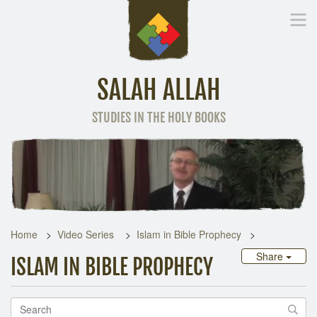
SALAH ALLAH
STUDIES IN THE HOLY BOOKS
Home
Other Language
Home
Video Series
Islam in Bible Prophecy
Share
ISLAM IN BIBLE PROPHECY