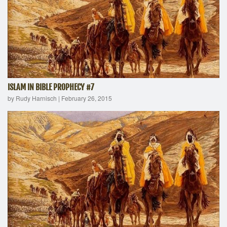
ISLAM IN BIBLE PROPHECY #7
by Rudy Harnisch
|
February 26, 2015