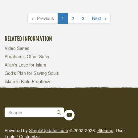
← Previous
1
2
3
Next →
RELATED INFORMATION
Video Series
Abraham's Other Sons
Allah's Love for Islam
God's Plan for Saving Souls
Islam in Bible Prophecy
Powered by
SimpleUpdates.com
© 2002-2026.
Sitemap
.
User
Login / Customize