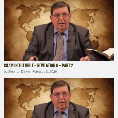
ISLAM IN THE BIBLE - REVELATION 9 - PART 2
by Stephen Dickie
|
February 8, 2026