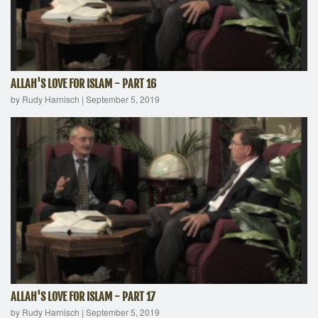
ALLAH'S LOVE FOR ISLAM - PART 16
by Rudy Harnisch
|
September 5, 2019
ALLAH'S LOVE FOR ISLAM - PART 17
by Rudy Harnisch
|
September 5, 2019