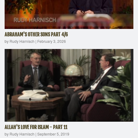
ABRAHAM'S OTHER SONS PART 4/6
by Rudy Harnisch
|
February 3, 2026
ALLAH'S LOVE FOR ISLAM - PART 11
by Rudy Harnisch
|
September 5, 2019