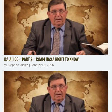
ISAIAH 60 - PART 2 - ISLAM HAS A RIGHT TO KNOW
by Stephen Dickie
|
February 8, 2026