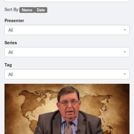
Sort By:
Name
Date
Presenter
All
Series
All
Tag
All