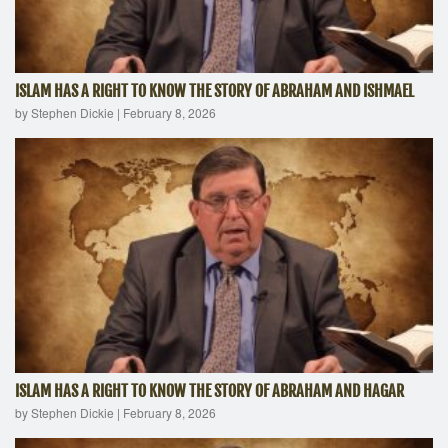
ISLAM HAS A RIGHT TO KNOW THE STORY OF ABRAHAM AND ISHMAEL
by Stephen Dickie
|
February 8, 2026
ISLAM HAS A RIGHT TO KNOW THE STORY OF ABRAHAM AND HAGAR
by Stephen Dickie
|
February 8, 2026