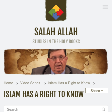
SALAH ALLAH
STUDIES IN THE HOLY BOOKS
Home
Other Language
Home
Video Series
Islam Has a Right to Know
Share
ISLAM HAS A RIGHT TO KNOW