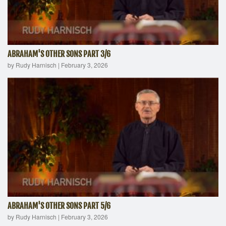
ABRAHAM'S OTHER SONS PART 3/6
by Rudy Harnisch
|
February 3, 2026
ABRAHAM'S OTHER SONS PART 5/6
by Rudy Harnisch
|
February 3, 2026