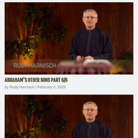
ABRAHAM'S OTHER SONS PART 6/6
by Rudy Harnisch
|
February 3, 2026