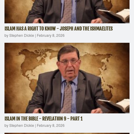
ISLAM HAS A RIGHT TO KNOW - JOSEPH AND THE ISHMAELITES
by Stephen Dickie
|
February 8, 2026
ISLAM IN THE BIBLE - REVELATION 9 - PART 1
by Stephen Dickie
|
February 8, 2026