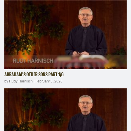
ABRAHAM'S OTHER SONS PART 1/6
by Rudy Harnisch
|
February 3, 2026