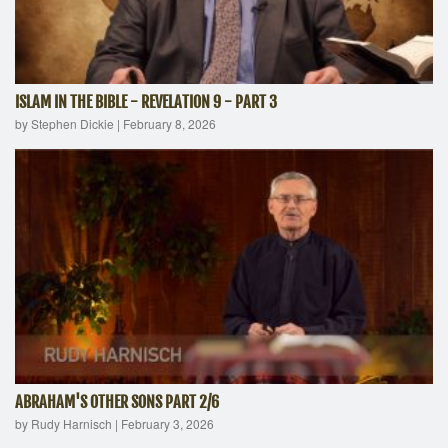
ISLAM IN THE BIBLE - REVELATION 9 - PART 3
by Stephen Dickie
|
February 8, 2026
ABRAHAM'S OTHER SONS PART 2/6
by Rudy Harnisch
|
February 3, 2026