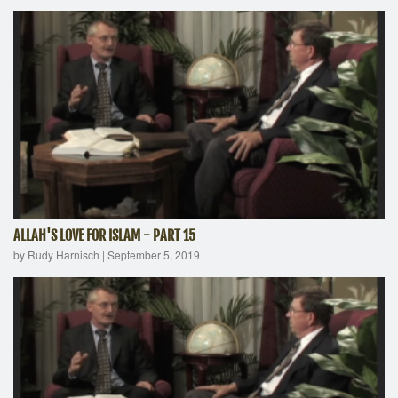
ALLAH'S LOVE FOR ISLAM - PART 15
by Rudy Harnisch
|
September 5, 2019