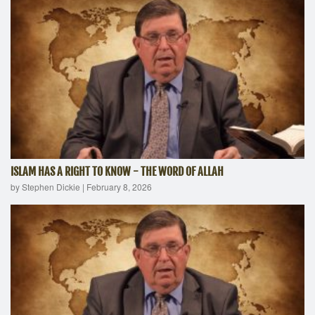
ISLAM HAS A RIGHT TO KNOW - THE WORD OF ALLAH
by Stephen Dickie
|
February 8, 2026