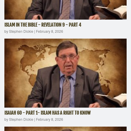
ISLAM IN THE BIBLE - REVELATION 9 - PART 4
by Stephen Dickie
|
February 8, 2026
ISAIAH 60 - PART 1- ISLAM HAS A RIGHT TO KNOW
by Stephen Dickie
|
February 8, 2026