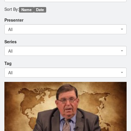
Sort By:
Name
Date
Presenter
All
Series
All
Tag
All