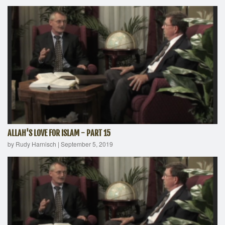
ALLAH'S LOVE FOR ISLAM - PART 15
by Rudy Harnisch
|
September 5, 2019