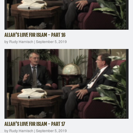
ALLAH'S LOVE FOR ISLAM - PART 16
by Rudy Harnisch
|
September 5, 2019
ALLAH'S LOVE FOR ISLAM - PART 17
by Rudy Harnisch
|
September 5, 2019