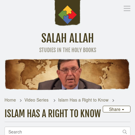
SALAH ALLAH
STUDIES IN THE HOLY BOOKS
Home
Other Language
Home
Video Series
Islam Has a Right to Know
Share
ISLAM HAS A RIGHT TO KNOW