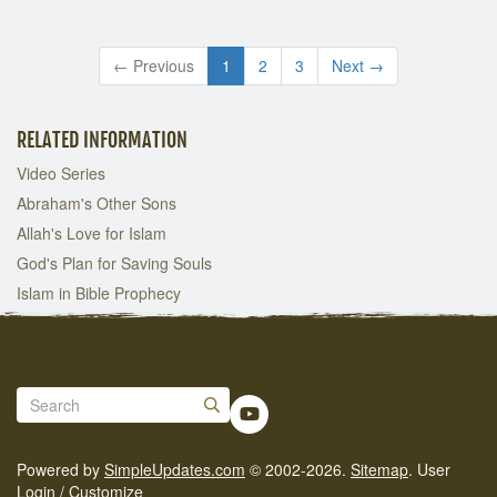
← Previous
1
2
3
Next →
RELATED INFORMATION
Video Series
Abraham's Other Sons
Allah's Love for Islam
God's Plan for Saving Souls
Islam in Bible Prophecy
Powered by
SimpleUpdates.com
© 2002-2026.
Sitemap
.
User
Login / Customize