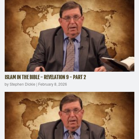
ISLAM IN THE BIBLE - REVELATION 9 - PART 2
by Stephen Dickie
|
February 8, 2026