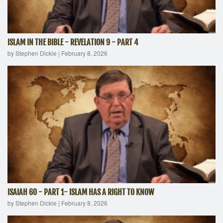
ISLAM IN THE BIBLE - REVELATION 9 - PART 4
by Stephen Dickie
|
February 8, 2026
ISAIAH 60 - PART 1- ISLAM HAS A RIGHT TO KNOW
by Stephen Dickie
|
February 8, 2026