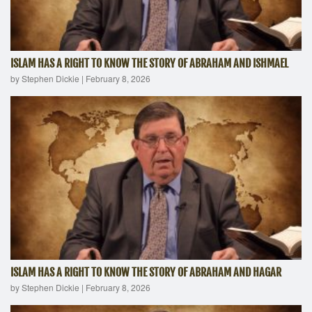
ISLAM HAS A RIGHT TO KNOW THE STORY OF ABRAHAM AND ISHMAEL
by Stephen Dickie
|
February 8, 2026
ISLAM HAS A RIGHT TO KNOW THE STORY OF ABRAHAM AND HAGAR
by Stephen Dickie
|
February 8, 2026