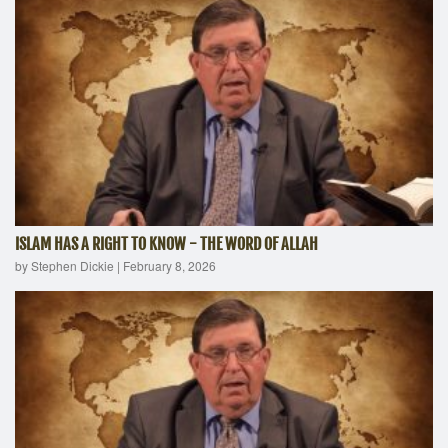
ISLAM HAS A RIGHT TO KNOW - THE WORD OF ALLAH
by Stephen Dickie
|
February 8, 2026