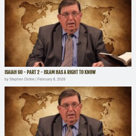
ISAIAH 60 - PART 2 - ISLAM HAS A RIGHT TO KNOW
by Stephen Dickie
|
February 8, 2026