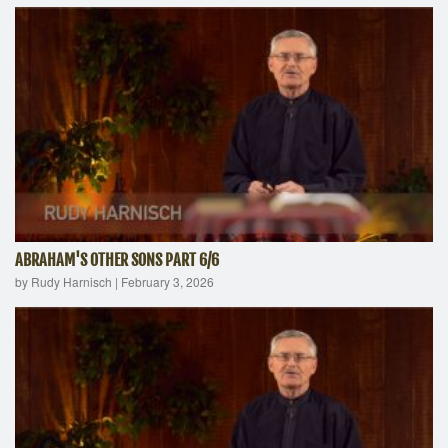
ABRAHAM'S OTHER SONS PART 6/6
by Rudy Harnisch
|
February 3, 2026