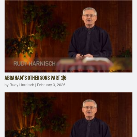
ABRAHAM'S OTHER SONS PART 1/6
by Rudy Harnisch
|
February 3, 2026