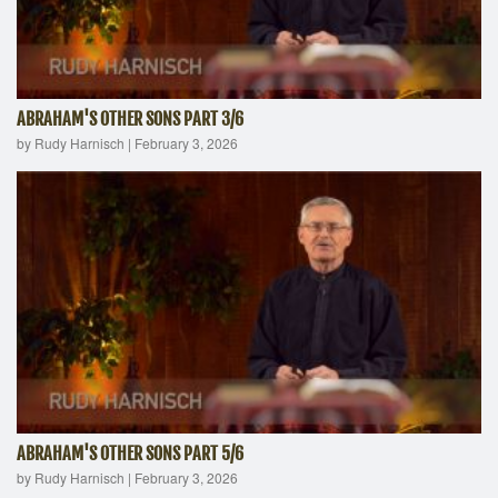
ABRAHAM'S OTHER SONS PART 3/6
by Rudy Harnisch
|
February 3, 2026
ABRAHAM'S OTHER SONS PART 5/6
by Rudy Harnisch
|
February 3, 2026