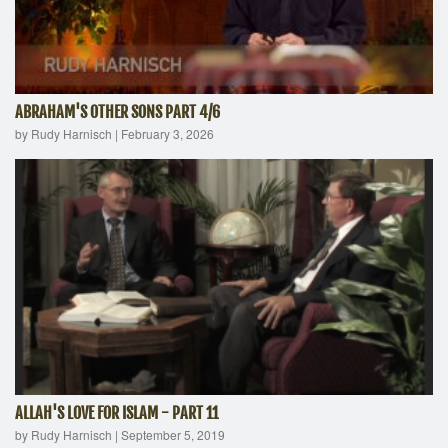
ABRAHAM'S OTHER SONS PART 4/6
by Rudy Harnisch
|
February 3, 2026
ALLAH'S LOVE FOR ISLAM - PART 11
by Rudy Harnisch
|
September 5, 2019