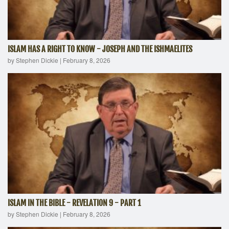
ISLAM HAS A RIGHT TO KNOW - JOSEPH AND THE ISHMAELITES
by Stephen Dickie
|
February 8, 2026
ISLAM IN THE BIBLE - REVELATION 9 - PART 1
by Stephen Dickie
|
February 8, 2026