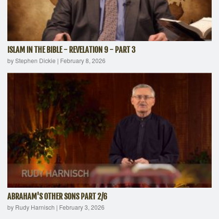
ISLAM IN THE BIBLE - REVELATION 9 - PART 3
by Stephen Dickie
|
February 8, 2026
ABRAHAM'S OTHER SONS PART 2/6
by Rudy Harnisch
|
February 3, 2026