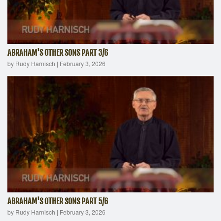
ABRAHAM'S OTHER SONS PART 3/6
by Rudy Harnisch
|
February 3, 2026
ABRAHAM'S OTHER SONS PART 5/6
by Rudy Harnisch
|
February 3, 2026