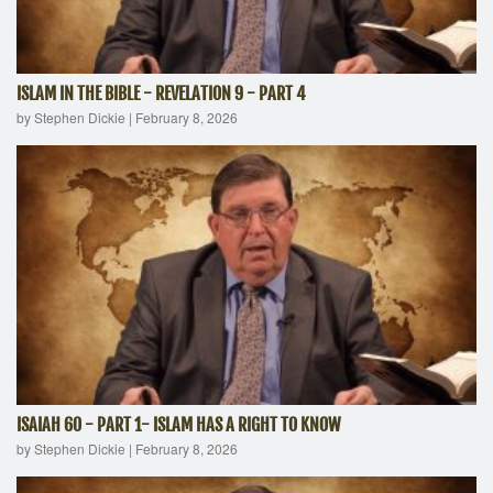
ISLAM IN THE BIBLE - REVELATION 9 - PART 4
by Stephen Dickie
|
February 8, 2026
ISAIAH 60 - PART 1- ISLAM HAS A RIGHT TO KNOW
by Stephen Dickie
|
February 8, 2026