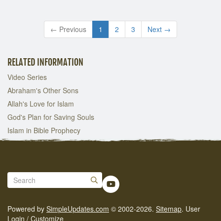
← Previous
1
2
3
Next →
RELATED INFORMATION
Video Series
Abraham's Other Sons
Allah's Love for Islam
God's Plan for Saving Souls
Islam in Bible Prophecy
Powered by
SimpleUpdates.com
© 2002-2026.
Sitemap
.
User
Login / Customize