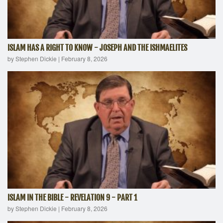
ISLAM HAS A RIGHT TO KNOW - JOSEPH AND THE ISHMAELITES
by Stephen Dickie
|
February 8, 2026
ISLAM IN THE BIBLE - REVELATION 9 - PART 1
by Stephen Dickie
|
February 8, 2026