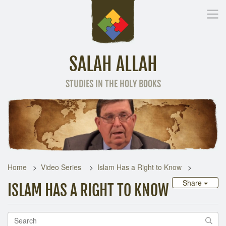
SALAH ALLAH
STUDIES IN THE HOLY BOOKS
Home
Other Language
Home
Video Series
Islam Has a Right to Know
Share
ISLAM HAS A RIGHT TO KNOW