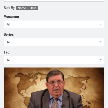
Sort By:
Name
Date
Presenter
All
Series
All
Tag
All