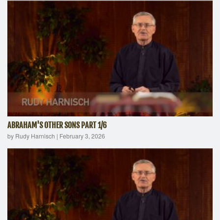
ABRAHAM'S OTHER SONS PART 1/6
by Rudy Harnisch
|
February 3, 2026