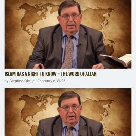
ISLAM HAS A RIGHT TO KNOW - THE WORD OF ALLAH
by Stephen Dickie
|
February 8, 2026