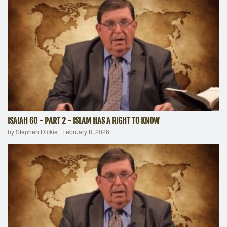
ISAIAH 60 - PART 2 - ISLAM HAS A RIGHT TO KNOW
by Stephen Dickie
|
February 8, 2026