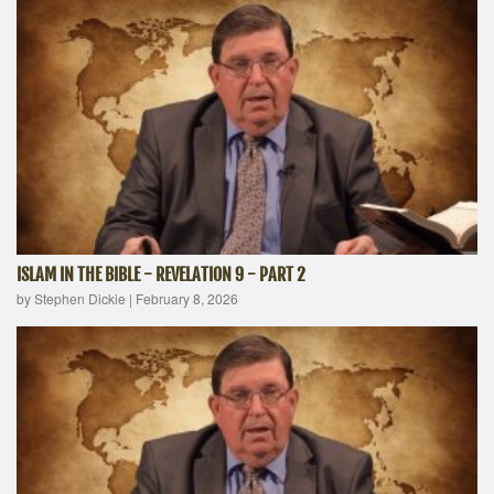
ISLAM IN THE BIBLE - REVELATION 9 - PART 2
by Stephen Dickie
|
February 8, 2026