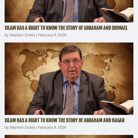
ISLAM HAS A RIGHT TO KNOW THE STORY OF ABRAHAM AND ISHMAEL
by Stephen Dickie
|
February 8, 2026
ISLAM HAS A RIGHT TO KNOW THE STORY OF ABRAHAM AND HAGAR
by Stephen Dickie
|
February 8, 2026