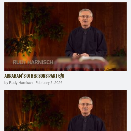
ABRAHAM'S OTHER SONS PART 6/6
by Rudy Harnisch
|
February 3, 2026