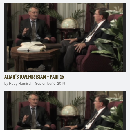
ALLAH'S LOVE FOR ISLAM - PART 15
by Rudy Harnisch
|
September 5, 2019