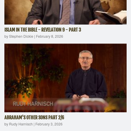
ISLAM IN THE BIBLE - REVELATION 9 - PART 3
by Stephen Dickie
|
February 8, 2026
ABRAHAM'S OTHER SONS PART 2/6
by Rudy Harnisch
|
February 3, 2026