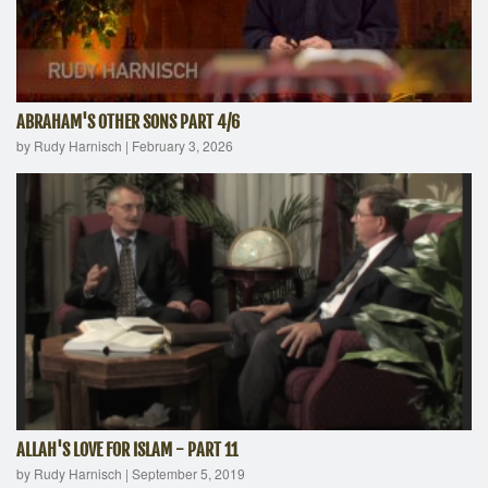
ABRAHAM'S OTHER SONS PART 4/6
by Rudy Harnisch
|
February 3, 2026
ALLAH'S LOVE FOR ISLAM - PART 11
by Rudy Harnisch
|
September 5, 2019