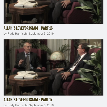
ALLAH'S LOVE FOR ISLAM - PART 16
by Rudy Harnisch
|
September 5, 2019
ALLAH'S LOVE FOR ISLAM - PART 17
by Rudy Harnisch
|
September 5, 2019