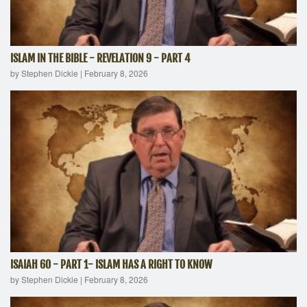
ISLAM IN THE BIBLE - REVELATION 9 - PART 4
by Stephen Dickie
|
February 8, 2026
ISAIAH 60 - PART 1- ISLAM HAS A RIGHT TO KNOW
by Stephen Dickie
|
February 8, 2026