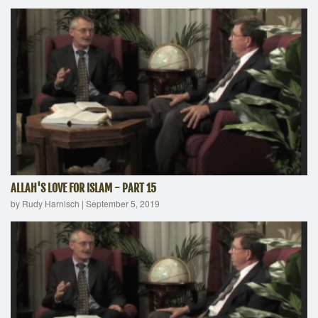
ALLAH'S LOVE FOR ISLAM - PART 15
by Rudy Harnisch
|
September 5, 2019