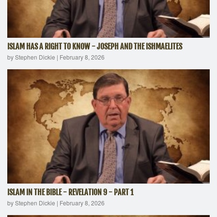
ISLAM HAS A RIGHT TO KNOW - JOSEPH AND THE ISHMAELITES
by Stephen Dickie
|
February 8, 2026
ISLAM IN THE BIBLE - REVELATION 9 - PART 1
by Stephen Dickie
|
February 8, 2026