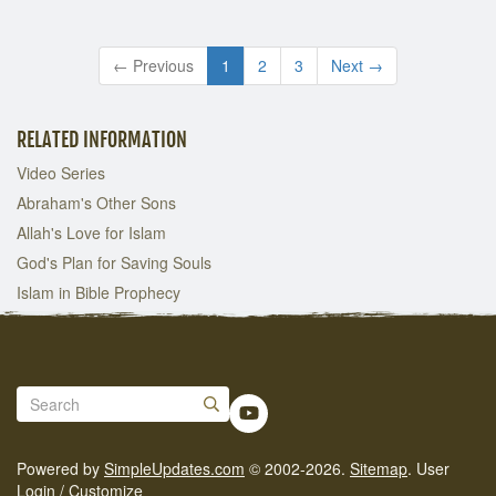
← Previous
1
2
3
Next →
RELATED INFORMATION
Video Series
Abraham's Other Sons
Allah's Love for Islam
God's Plan for Saving Souls
Islam in Bible Prophecy
Powered by
SimpleUpdates.com
© 2002-2026.
Sitemap
.
User
Login / Customize