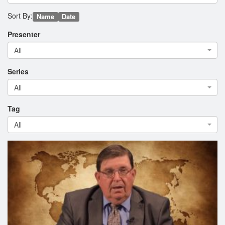
Sort By:
Name
Date
Presenter
All
Series
All
Tag
All