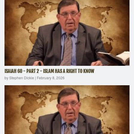
ISAIAH 60 - PART 2 - ISLAM HAS A RIGHT TO KNOW
by Stephen Dickie
|
February 8, 2026