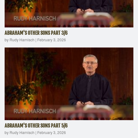
ABRAHAM'S OTHER SONS PART 3/6
by Rudy Harnisch
|
February 3, 2026
ABRAHAM'S OTHER SONS PART 5/6
by Rudy Harnisch
|
February 3, 2026