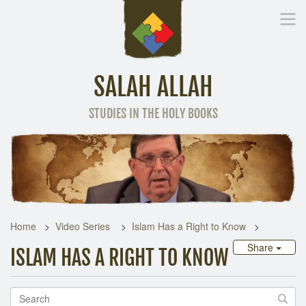
SALAH ALLAH
STUDIES IN THE HOLY BOOKS
Home
Other Language
Home
Video Series
Islam Has a Right to Know
Share
ISLAM HAS A RIGHT TO KNOW