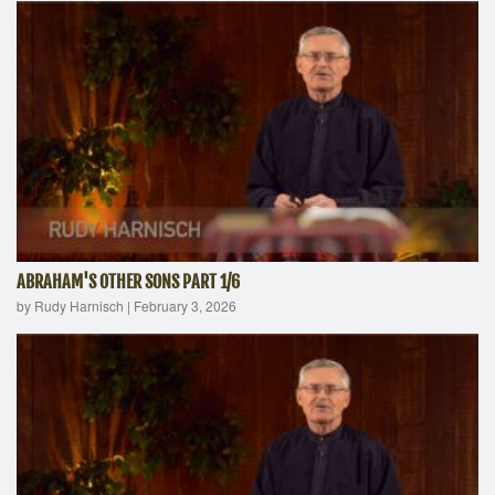
ABRAHAM'S OTHER SONS PART 1/6
by Rudy Harnisch
|
February 3, 2026