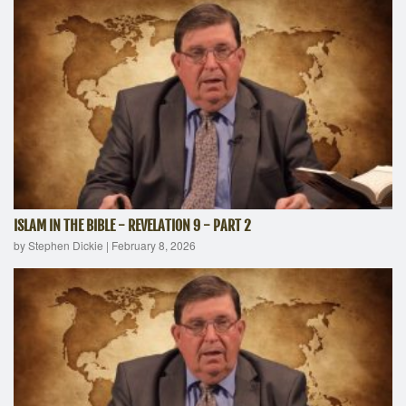
ISLAM IN THE BIBLE - REVELATION 9 - PART 2
by Stephen Dickie
|
February 8, 2026