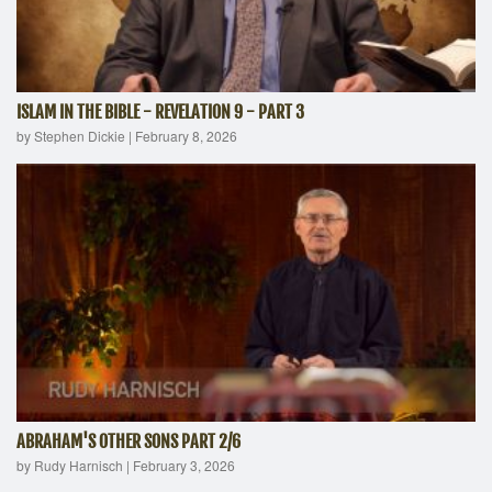
ISLAM IN THE BIBLE - REVELATION 9 - PART 3
by Stephen Dickie
|
February 8, 2026
ABRAHAM'S OTHER SONS PART 2/6
by Rudy Harnisch
|
February 3, 2026