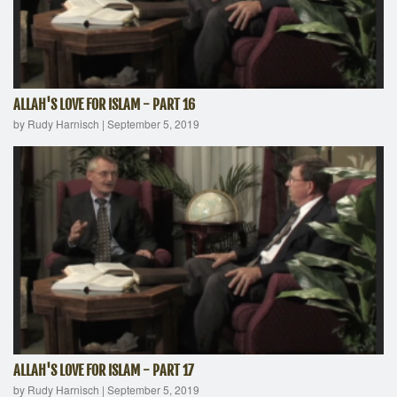
ALLAH'S LOVE FOR ISLAM - PART 16
by Rudy Harnisch
|
September 5, 2019
ALLAH'S LOVE FOR ISLAM - PART 17
by Rudy Harnisch
|
September 5, 2019