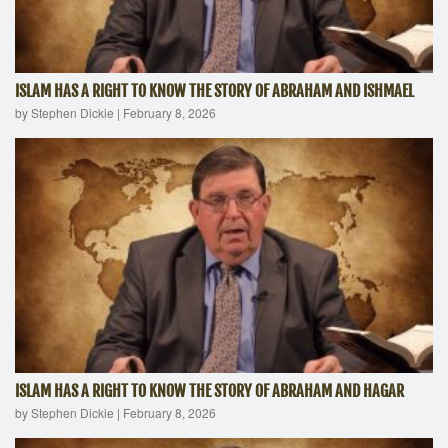
ISLAM HAS A RIGHT TO KNOW THE STORY OF ABRAHAM AND ISHMAEL
by Stephen Dickie
|
February 8, 2026
ISLAM HAS A RIGHT TO KNOW THE STORY OF ABRAHAM AND HAGAR
by Stephen Dickie
|
February 8, 2026