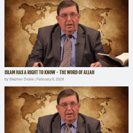
ISLAM HAS A RIGHT TO KNOW - THE WORD OF ALLAH
by Stephen Dickie
|
February 8, 2026