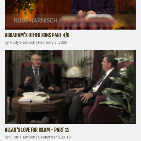
ABRAHAM'S OTHER SONS PART 4/6
by Rudy Harnisch
|
February 3, 2026
ALLAH'S LOVE FOR ISLAM - PART 11
by Rudy Harnisch
|
September 5, 2019