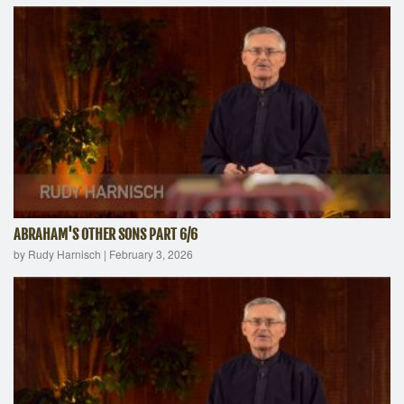
ABRAHAM'S OTHER SONS PART 6/6
by Rudy Harnisch
|
February 3, 2026