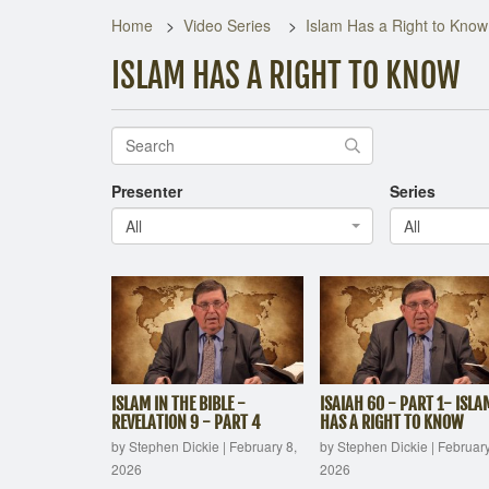
Home
Video Series
Islam Has a Right to Know
ISLAM HAS A RIGHT TO KNOW
Presenter
Series
All
All
ISLAM IN THE BIBLE -
ISAIAH 60 - PART 1- ISLA
REVELATION 9 - PART 4
HAS A RIGHT TO KNOW
by Stephen Dickie
|
February 8,
by Stephen Dickie
|
February
2026
2026