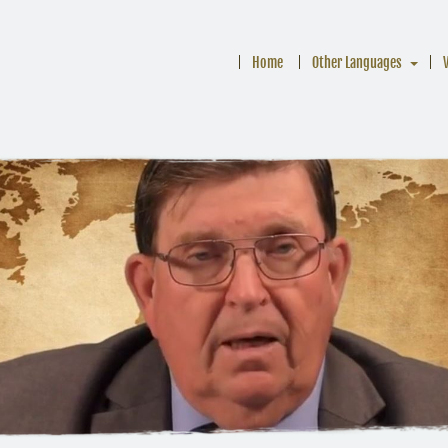
Home
Other Languages