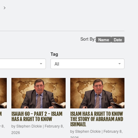
Sort By:
Name
Date
Tag
All
M
ISAIAH 60 - PART 2 - ISLAM
ISLAM HAS A RIGHT TO KNOW
HAS A RIGHT TO KNOW
THE STORY OF ABRAHAM AND
ISHMAEL
 8,
by Stephen Dickie
|
February 8,
by Stephen Dickie
|
February 8,
2026
2026