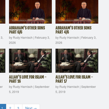
ABRAHAM'S OTHER SONS
ABRAHAM'S OTHER SONS
PART 6/6
PART 4/6
 3,
by Rudy Harnisch
|
February 3,
by Rudy Harnisch
|
February 3,
2026
2026
ALLAH'S LOVE FOR ISLAM -
ALLAH'S LOVE FOR ISLAM -
PART 16
PART 17
er
by Rudy Harnisch
|
September
by Rudy Harnisch
|
September
5, 2019
5, 2019
1
2
3
Next →