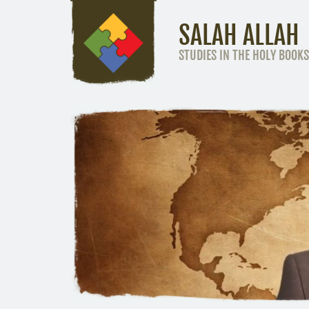
SALAH ALLAH
STUDIES IN THE HOLY BOOKS