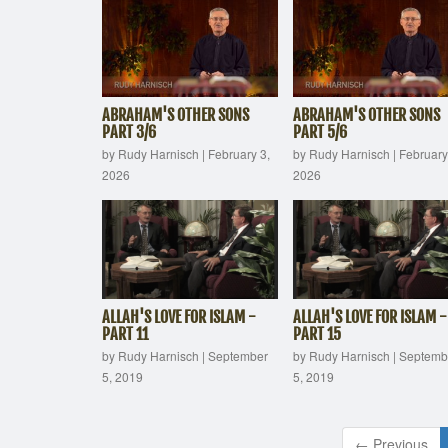
ABRAHAM'S OTHER SONS
ABRAHAM'S OTHER SONS
PART 3/6
PART 5/6
by Rudy Harnisch
|
February 3,
by Rudy Harnisch
|
February
2026
2026
ALLAH'S LOVE FOR ISLAM -
ALLAH'S LOVE FOR ISLAM -
PART 11
PART 15
by Rudy Harnisch
|
September
by Rudy Harnisch
|
Septemb
5, 2019
5, 2019
← Previous