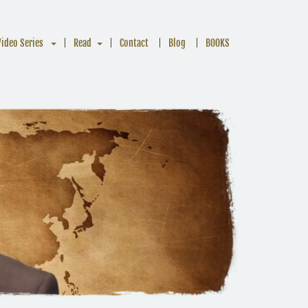
Video Series
Read
Contact
Blog
BOOKS