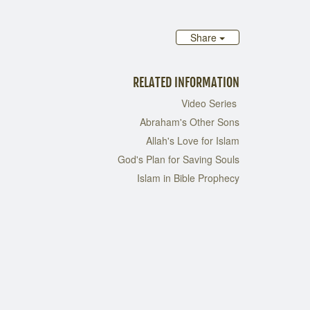
Share
RELATED INFORMATION
Video Series
Abraham's Other Sons
Allah's Love for Islam
God's Plan for Saving Souls
Islam in Bible Prophecy