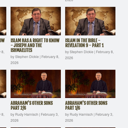
NOW
ISLAM HAS A RIGHT TO KNOW
ISLAM IN THE BIBLE -
- JOSEPH AND THE
REVELATION 9 - PART 1
ISHMAELITES
 8,
by Stephen Dickie
|
February 8,
by Stephen Dickie
|
February 8,
2026
2026
ABRAHAM'S OTHER SONS
ABRAHAM'S OTHER SONS
PART 2/6
PART 1/6
 8,
by Rudy Harnisch
|
February 3,
by Rudy Harnisch
|
February 3,
2026
2026