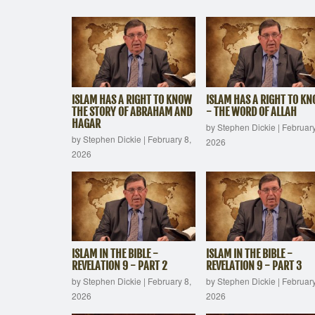
ISLAM HAS A RIGHT TO KNOW
ISLAM HAS A RIGHT TO K
THE STORY OF ABRAHAM AND
- THE WORD OF ALLAH
HAGAR
by Stephen Dickie
|
February
by Stephen Dickie
|
February 8,
2026
2026
ISLAM IN THE BIBLE -
ISLAM IN THE BIBLE -
REVELATION 9 - PART 2
REVELATION 9 - PART 3
by Stephen Dickie
|
February 8,
by Stephen Dickie
|
February
2026
2026