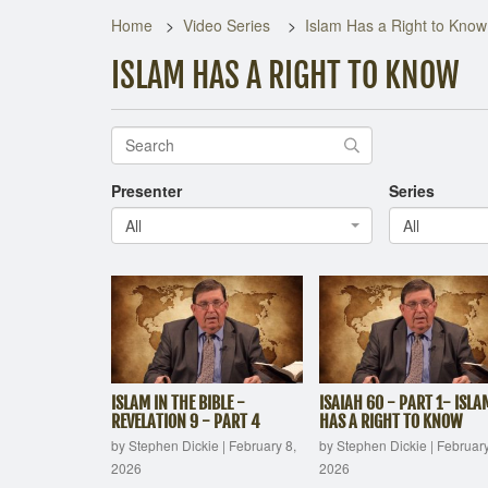
Home
Video Series
Islam Has a Right to Know
ISLAM HAS A RIGHT TO KNOW
Presenter
Series
All
All
ISLAM IN THE BIBLE -
ISAIAH 60 - PART 1- ISLA
REVELATION 9 - PART 4
HAS A RIGHT TO KNOW
by Stephen Dickie
|
February 8,
by Stephen Dickie
|
February
2026
2026