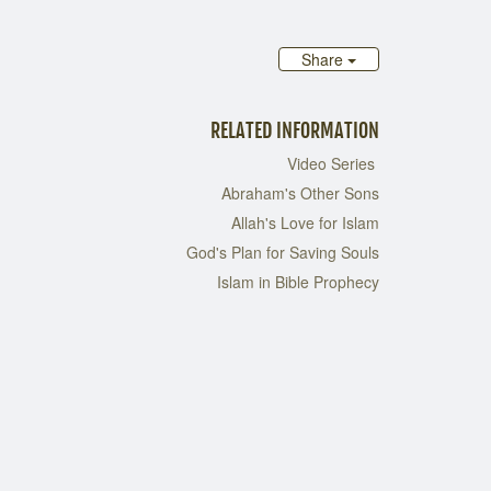
Share
RELATED INFORMATION
Video Series
Abraham's Other Sons
Allah's Love for Islam
God's Plan for Saving Souls
Islam in Bible Prophecy