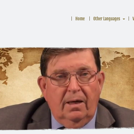
Home
Other Languages