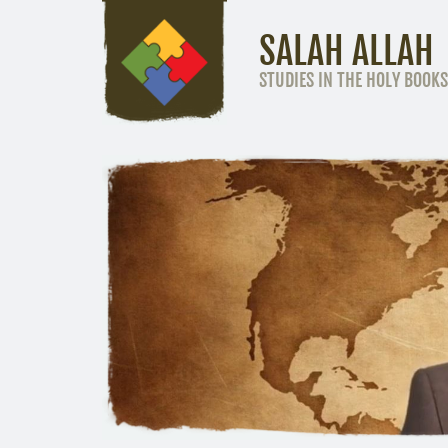
SALAH ALLAH
STUDIES IN THE HOLY BOOKS