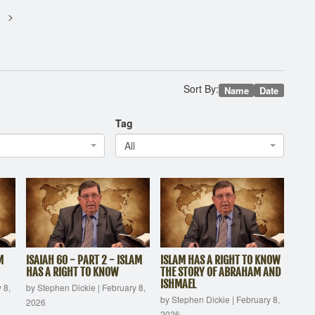
Sort By:
Name
Date
Tag
All
M
ISAIAH 60 - PART 2 - ISLAM
ISLAM HAS A RIGHT TO KNOW
HAS A RIGHT TO KNOW
THE STORY OF ABRAHAM AND
ISHMAEL
 8,
by Stephen Dickie
|
February 8,
by Stephen Dickie
|
February 8,
2026
2026