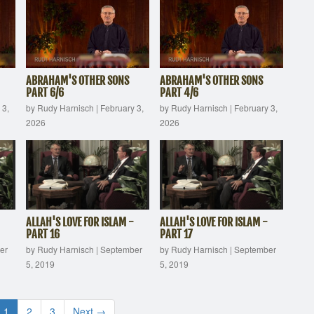
ABRAHAM'S OTHER SONS
ABRAHAM'S OTHER SONS
PART 6/6
PART 4/6
 3,
by Rudy Harnisch
|
February 3,
by Rudy Harnisch
|
February 3,
2026
2026
ALLAH'S LOVE FOR ISLAM -
ALLAH'S LOVE FOR ISLAM -
PART 16
PART 17
er
by Rudy Harnisch
|
September
by Rudy Harnisch
|
September
5, 2019
5, 2019
1
2
3
Next →