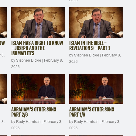
NOW
ISLAM HAS A RIGHT TO KNOW
ISLAM IN THE BIBLE -
- JOSEPH AND THE
REVELATION 9 - PART 1
ISHMAELITES
 8,
by Stephen Dickie
|
February 8,
by Stephen Dickie
|
February 8,
2026
2026
ABRAHAM'S OTHER SONS
ABRAHAM'S OTHER SONS
PART 2/6
PART 1/6
 8,
by Rudy Harnisch
|
February 3,
by Rudy Harnisch
|
February 3,
2026
2026