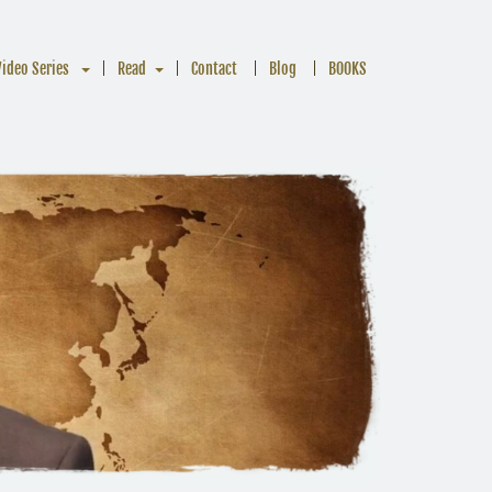
Video Series
Read
Contact
Blog
BOOKS