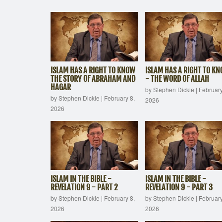
ISLAM HAS A RIGHT TO KNOW
ISLAM HAS A RIGHT TO K
THE STORY OF ABRAHAM AND
- THE WORD OF ALLAH
HAGAR
by Stephen Dickie
|
February
by Stephen Dickie
|
February 8,
2026
2026
ISLAM IN THE BIBLE -
ISLAM IN THE BIBLE -
REVELATION 9 - PART 2
REVELATION 9 - PART 3
by Stephen Dickie
|
February 8,
by Stephen Dickie
|
February
2026
2026