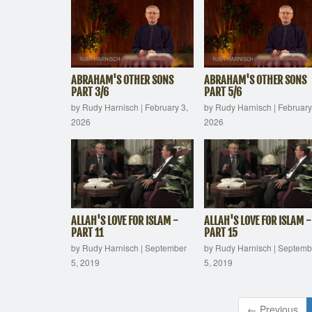
ABRAHAM'S OTHER SONS
ABRAHAM'S OTHER SONS
PART 3/6
PART 5/6
by Rudy Harnisch
|
February 3,
by Rudy Harnisch
|
February
2026
2026
ALLAH'S LOVE FOR ISLAM -
ALLAH'S LOVE FOR ISLAM -
PART 11
PART 15
by Rudy Harnisch
|
September
by Rudy Harnisch
|
Septemb
5, 2019
5, 2019
← Previous