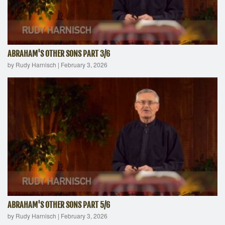
ABRAHAM'S OTHER SONS PART 3/6
by Rudy Harnisch
|
February 3, 2026
ABRAHAM'S OTHER SONS PART 5/6
by Rudy Harnisch
|
February 3, 2026