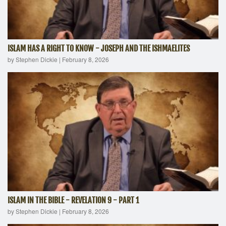
ISLAM HAS A RIGHT TO KNOW - JOSEPH AND THE ISHMAELITES
by Stephen Dickie
|
February 8, 2026
ISLAM IN THE BIBLE - REVELATION 9 - PART 1
by Stephen Dickie
|
February 8, 2026