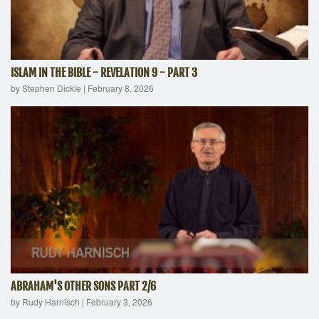
ISLAM IN THE BIBLE - REVELATION 9 - PART 3
by Stephen Dickie
|
February 8, 2026
ABRAHAM'S OTHER SONS PART 2/6
by Rudy Harnisch
|
February 3, 2026