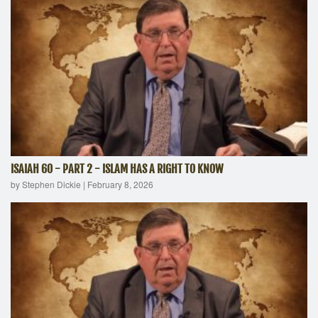
ISAIAH 60 - PART 2 - ISLAM HAS A RIGHT TO KNOW
by Stephen Dickie
|
February 8, 2026