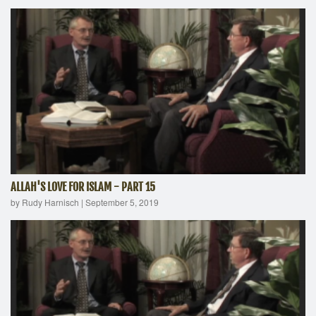
ALLAH'S LOVE FOR ISLAM - PART 15
by Rudy Harnisch
|
September 5, 2019