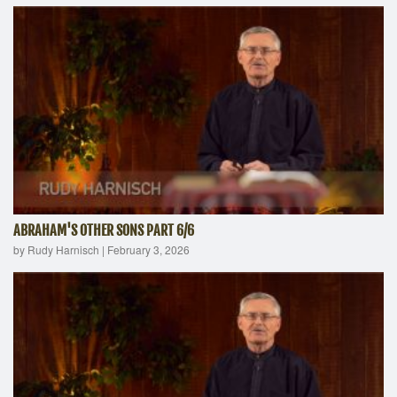
ABRAHAM'S OTHER SONS PART 6/6
by Rudy Harnisch
|
February 3, 2026