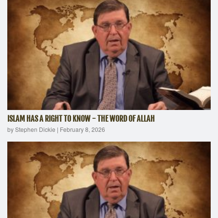
ISLAM HAS A RIGHT TO KNOW - THE WORD OF ALLAH
by Stephen Dickie
|
February 8, 2026