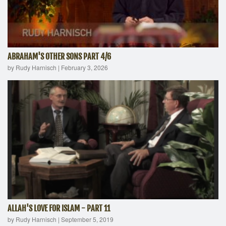
ABRAHAM'S OTHER SONS PART 4/6
by Rudy Harnisch
|
February 3, 2026
ALLAH'S LOVE FOR ISLAM - PART 11
by Rudy Harnisch
|
September 5, 2019