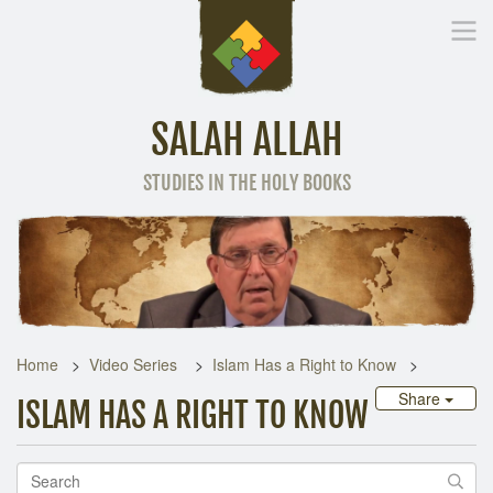
SALAH ALLAH
STUDIES IN THE HOLY BOOKS
Home
Other Language
Home
Video Series
Islam Has a Right to Know
Share
ISLAM HAS A RIGHT TO KNOW