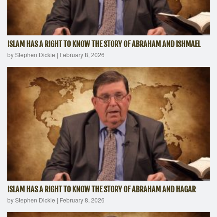
ISLAM HAS A RIGHT TO KNOW THE STORY OF ABRAHAM AND ISHMAEL
by Stephen Dickie
|
February 8, 2026
ISLAM HAS A RIGHT TO KNOW THE STORY OF ABRAHAM AND HAGAR
by Stephen Dickie
|
February 8, 2026