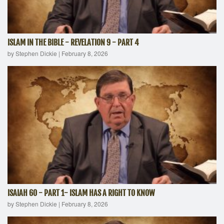
ISLAM IN THE BIBLE - REVELATION 9 - PART 4
by Stephen Dickie
|
February 8, 2026
ISAIAH 60 - PART 1- ISLAM HAS A RIGHT TO KNOW
by Stephen Dickie
|
February 8, 2026