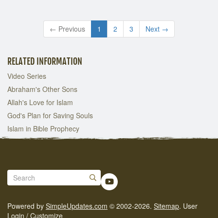
← Previous
1
2
3
Next →
RELATED INFORMATION
Video Series
Abraham's Other Sons
Allah's Love for Islam
God's Plan for Saving Souls
Islam in Bible Prophecy
Powered by
SimpleUpdates.com
© 2002-2026.
Sitemap
.
User
Login / Customize