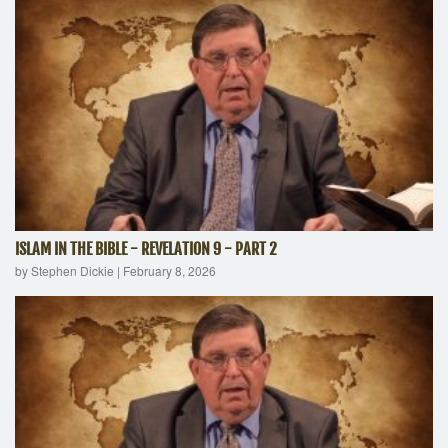
ISLAM IN THE BIBLE - REVELATION 9 - PART 2
by Stephen Dickie
|
February 8, 2026