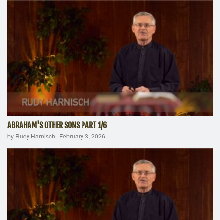
ABRAHAM'S OTHER SONS PART 1/6
by Rudy Harnisch
|
February 3, 2026