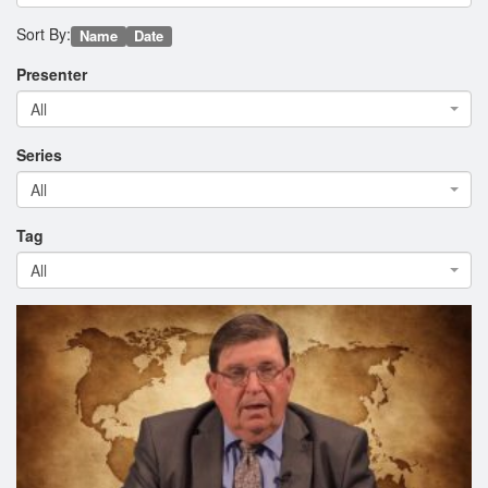
Sort By:
Name
Date
Presenter
All
Series
All
Tag
All