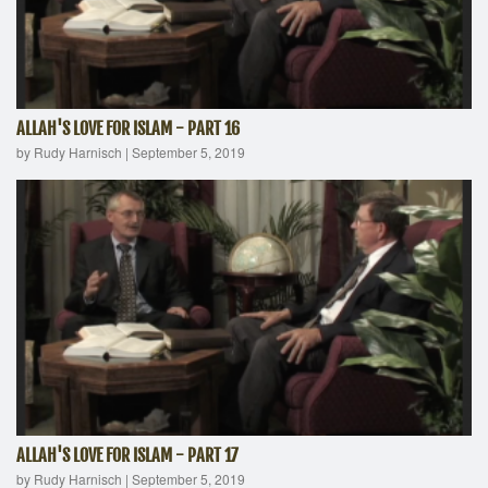
ALLAH'S LOVE FOR ISLAM - PART 16
by Rudy Harnisch
|
September 5, 2019
ALLAH'S LOVE FOR ISLAM - PART 17
by Rudy Harnisch
|
September 5, 2019