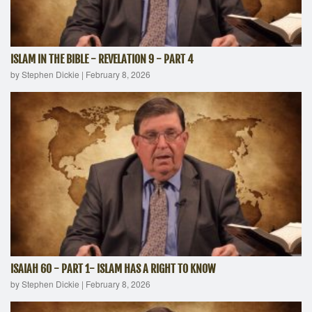
ISLAM IN THE BIBLE - REVELATION 9 - PART 4
by Stephen Dickie
|
February 8, 2026
ISAIAH 60 - PART 1- ISLAM HAS A RIGHT TO KNOW
by Stephen Dickie
|
February 8, 2026