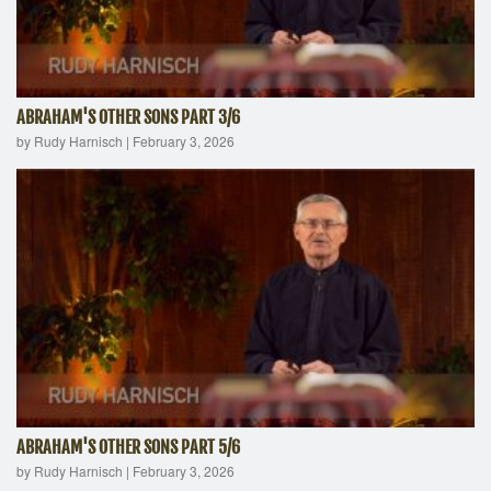
ABRAHAM'S OTHER SONS PART 3/6
by Rudy Harnisch
|
February 3, 2026
ABRAHAM'S OTHER SONS PART 5/6
by Rudy Harnisch
|
February 3, 2026