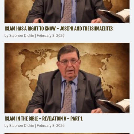
ISLAM HAS A RIGHT TO KNOW - JOSEPH AND THE ISHMAELITES
by Stephen Dickie
|
February 8, 2026
ISLAM IN THE BIBLE - REVELATION 9 - PART 1
by Stephen Dickie
|
February 8, 2026