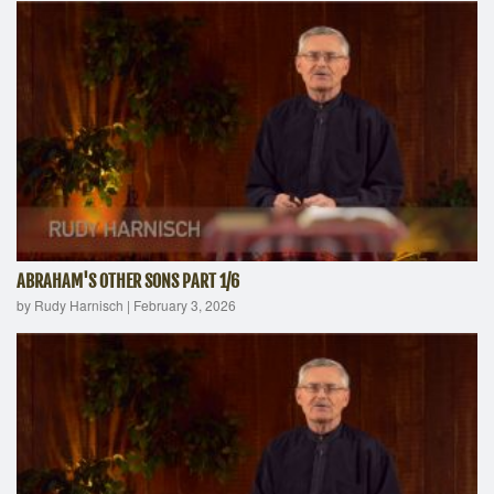
ABRAHAM'S OTHER SONS PART 1/6
by Rudy Harnisch
|
February 3, 2026