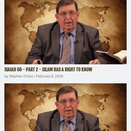
ISAIAH 60 - PART 2 - ISLAM HAS A RIGHT TO KNOW
by Stephen Dickie
|
February 8, 2026