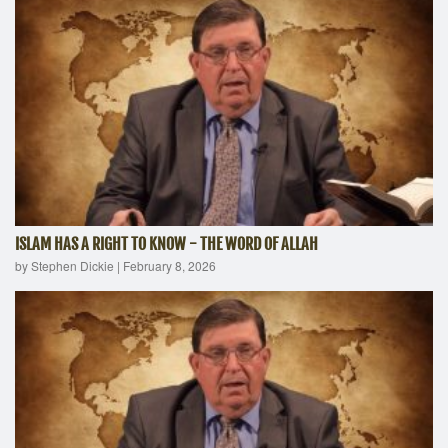
ISLAM HAS A RIGHT TO KNOW - THE WORD OF ALLAH
by Stephen Dickie
|
February 8, 2026