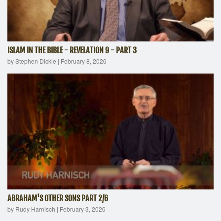
ISLAM IN THE BIBLE - REVELATION 9 - PART 3
by Stephen Dickie
|
February 8, 2026
ABRAHAM'S OTHER SONS PART 2/6
by Rudy Harnisch
|
February 3, 2026