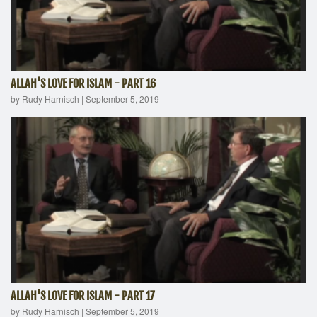
ALLAH'S LOVE FOR ISLAM - PART 16
by Rudy Harnisch
|
September 5, 2019
ALLAH'S LOVE FOR ISLAM - PART 17
by Rudy Harnisch
|
September 5, 2019