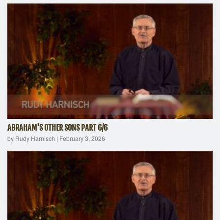
ABRAHAM'S OTHER SONS PART 6/6
by Rudy Harnisch
|
February 3, 2026