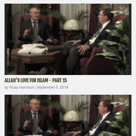
ALLAH'S LOVE FOR ISLAM - PART 15
by Rudy Harnisch
|
September 5, 2019