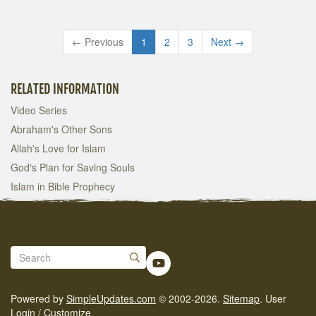
← Previous
1
2
3
Next →
RELATED INFORMATION
Video Series
Abraham's Other Sons
Allah's Love for Islam
God's Plan for Saving Souls
Islam in Bible Prophecy
Powered by
SimpleUpdates.com
© 2002-2026.
Sitemap
.
User
Login / Customize