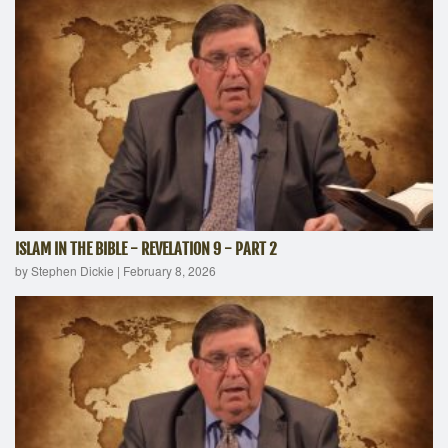
ISLAM IN THE BIBLE - REVELATION 9 - PART 2
by Stephen Dickie
|
February 8, 2026