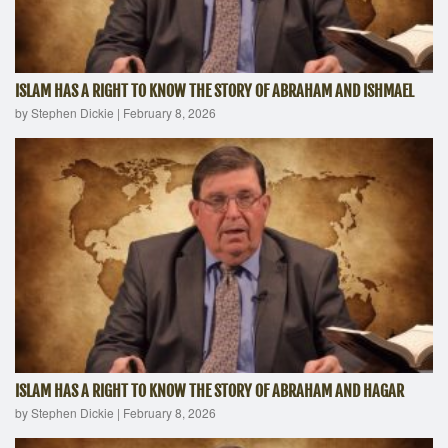
ISLAM HAS A RIGHT TO KNOW THE STORY OF ABRAHAM AND ISHMAEL
by Stephen Dickie
|
February 8, 2026
ISLAM HAS A RIGHT TO KNOW THE STORY OF ABRAHAM AND HAGAR
by Stephen Dickie
|
February 8, 2026