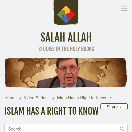
SALAH ALLAH
STUDIES IN THE HOLY BOOKS
Home
Other Language
Home
Video Series
Islam Has a Right to Know
Share
ISLAM HAS A RIGHT TO KNOW