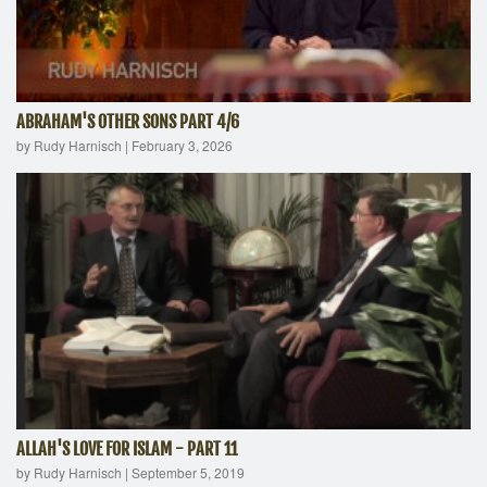
ABRAHAM'S OTHER SONS PART 4/6
by Rudy Harnisch
|
February 3, 2026
ALLAH'S LOVE FOR ISLAM - PART 11
by Rudy Harnisch
|
September 5, 2019