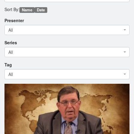
Sort By:
Name
Date
Presenter
All
Series
All
Tag
All