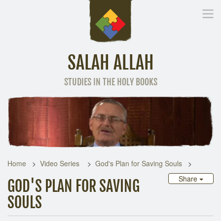
SALAH ALLAH
STUDIES IN THE HOLY BOOKS
Home
Other Language
Home
Video Series
God's Plan for Saving Souls
Share
GOD'S PLAN FOR SAVING
SOULS