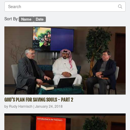
Sort By:
Name
Date
GOD'S PLAN FOR SAVING SOULS - PART 2
by Rudy Harnisch
|
January 24, 2018