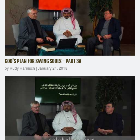
GOD'S PLAN FOR SAVING SOULS - PART 3A
by Rudy Harnisch
|
January 24, 2018