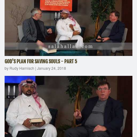
GOD'S PLAN FOR SAVING SOULS - PART 5
by Rudy Harnisch
|
January 24, 2018