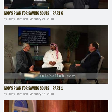
GOD'S PLAN FOR SAVING SOULS - PART 6
by Rudy Harnisch
|
January 24, 2018
GOD'S PLAN FOR SAVING SOULS - PART 1
by Rudy Harnisch
|
January 15, 2018