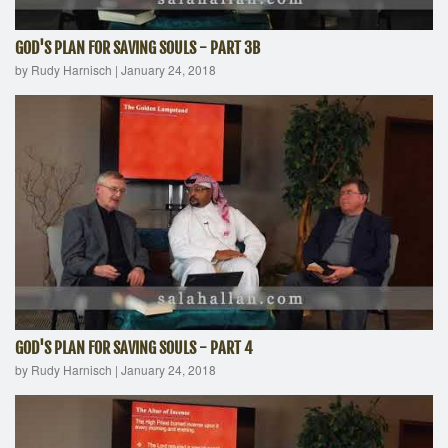
GOD'S PLAN FOR SAVING SOULS - PART 3B
by Rudy Harnisch
|
January 24, 2018
GOD'S PLAN FOR SAVING SOULS - PART 4
by Rudy Harnisch
|
January 24, 2018