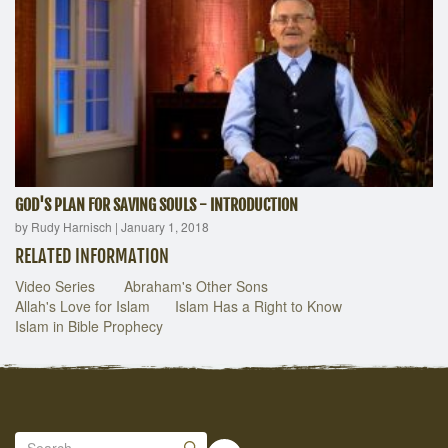
GOD'S PLAN FOR SAVING SOULS - INTRODUCTION
by Rudy Harnisch
|
January 1, 2018
RELATED INFORMATION
Video Series
Abraham's Other Sons
Allah's Love for Islam
Islam Has a Right to Know
Islam in Bible Prophecy