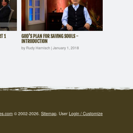
T 1
GOD'S PLAN FOR SAVING SOULS -
INTRODUCTION
by Rudy Harnisch
|
January 1, 2018
es.com
© 2002-2026.
Sitemap
.
User
Login / Customize