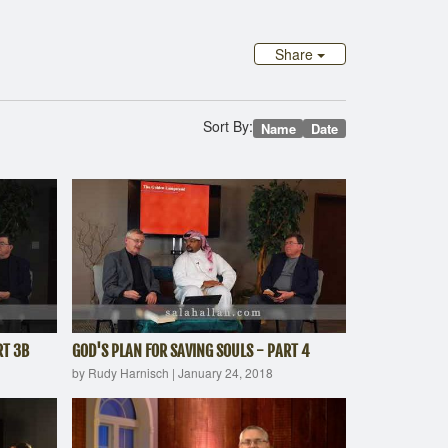
Share
Sort By:
Name
Date
RT 3B
GOD'S PLAN FOR SAVING SOULS - PART 4
by Rudy Harnisch
|
January 24, 2018