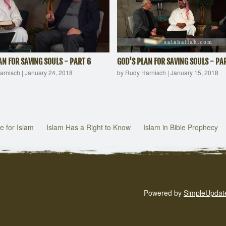
AN FOR SAVING SOULS - PART 6
GOD'S PLAN FOR SAVING SOULS - PAR
arnisch
|
January 24, 2018
by Rudy Harnisch
|
January 15, 2018
e for Islam
Islam Has a Right to Know
Islam in Bible Prophecy
Powered by
SimpleUpdat