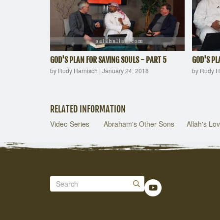
GOD'S PLAN FOR SAVING SOULS - PART 5
GOD'S PL
by Rudy Harnisch
|
January 24, 2018
by Rudy H
RELATED INFORMATION
Video Series
Abraham's Other Sons
Allah's Lov