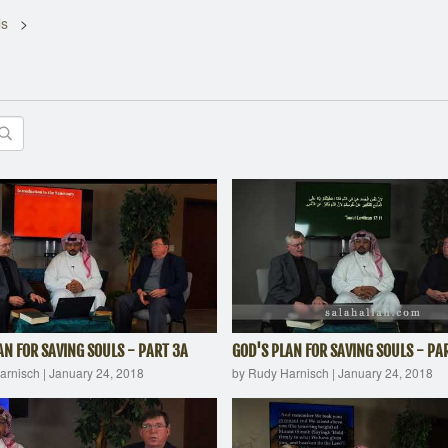
ls
AN FOR SAVING SOULS - PART 3A
GOD'S PLAN FOR SAVING SOULS - PA
arnisch
|
January 24, 2018
by Rudy Harnisch
|
January 24, 2018