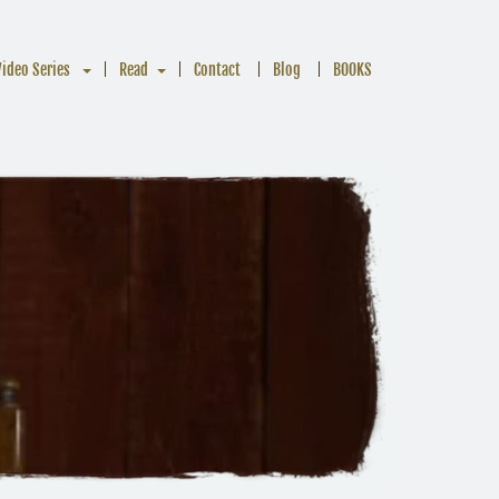
Video Series
Read
Contact
Blog
BOOKS