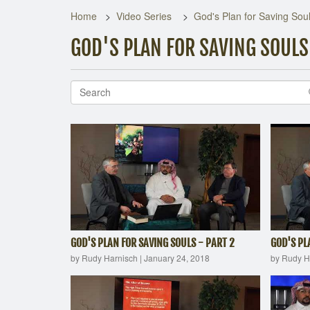
Home
Video Series
God's Plan for Saving Sou
GOD'S PLAN FOR SAVING SOULS
GOD'S PLAN FOR SAVING SOULS - PART 2
GOD'S PL
by Rudy Harnisch
|
January 24, 2018
by Rudy H