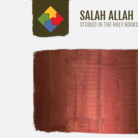
SALAH ALLAH
STUDIES IN THE HOLY BOOKS