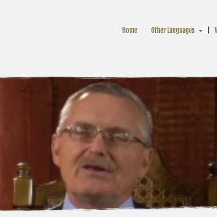
Home
Other Languages