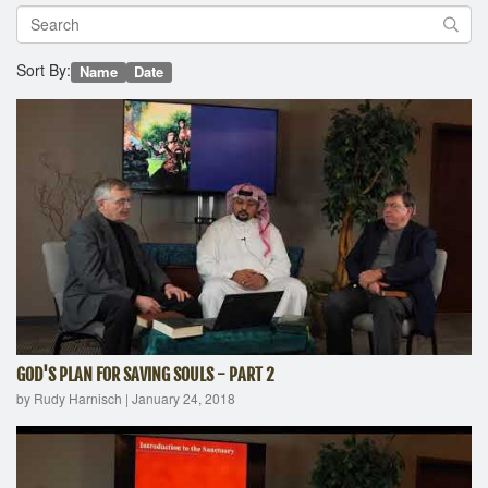
Sort By:
Name
Date
GOD'S PLAN FOR SAVING SOULS - PART 2
by Rudy Harnisch
|
January 24, 2018