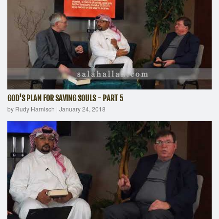
GOD'S PLAN FOR SAVING SOULS - PART 5
by Rudy Harnisch
|
January 24, 2018