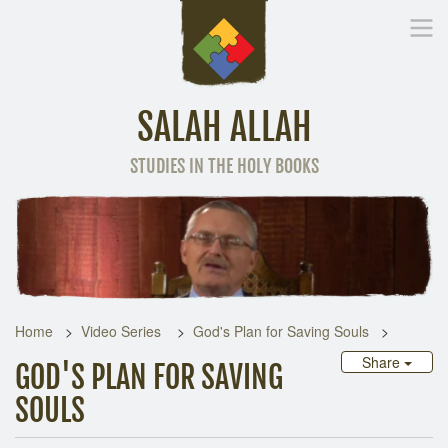
SALAH ALLAH
STUDIES IN THE HOLY BOOKS
Home
Other Language
Home
Video Series
God's Plan for Saving Souls
Share
GOD'S PLAN FOR SAVING
SOULS