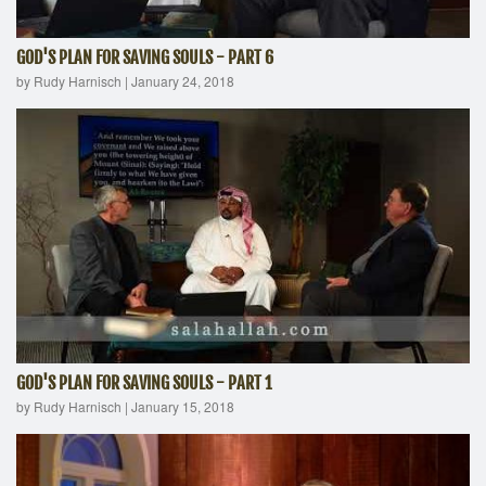
GOD'S PLAN FOR SAVING SOULS - PART 6
by Rudy Harnisch
|
January 24, 2018
GOD'S PLAN FOR SAVING SOULS - PART 1
by Rudy Harnisch
|
January 15, 2018