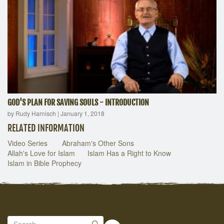
GOD'S PLAN FOR SAVING SOULS - INTRODUCTION
by Rudy Harnisch
|
January 1, 2018
RELATED INFORMATION
Video Series
Abraham's Other Sons
Allah's Love for Islam
Islam Has a Right to Know
Islam in Bible Prophecy