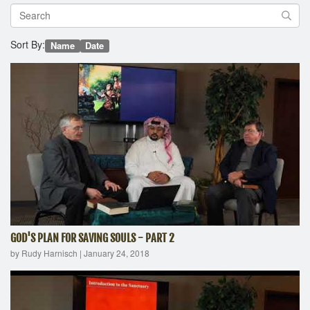
Sort By:
Name
Date
GOD'S PLAN FOR SAVING SOULS - PART 2
by Rudy Harnisch
|
January 24, 2018