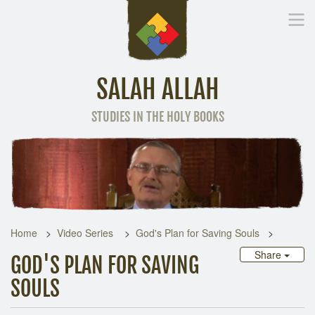
SALAH ALLAH
STUDIES IN THE HOLY BOOKS
Home
Other Language
Home
Video Series
God's Plan for Saving Souls
Share
GOD'S PLAN FOR SAVING
SOULS