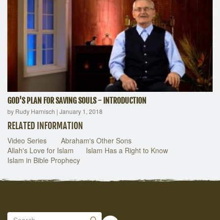
GOD'S PLAN FOR SAVING SOULS - INTRODUCTION
by Rudy Harnisch
|
January 1, 2018
RELATED INFORMATION
Video Series
Abraham's Other Sons
Allah's Love for Islam
Islam Has a Right to Know
Islam in Bible Prophecy