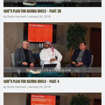
GOD'S PLAN FOR SAVING SOULS - PART 3B
by Rudy Harnisch
|
January 24, 2018
GOD'S PLAN FOR SAVING SOULS - PART 4
by Rudy Harnisch
|
January 24, 2018