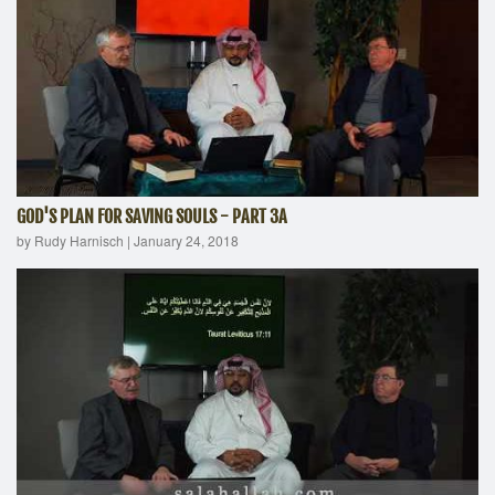
GOD'S PLAN FOR SAVING SOULS - PART 3A
by Rudy Harnisch
|
January 24, 2018