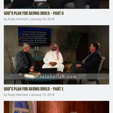
GOD'S PLAN FOR SAVING SOULS - PART 6
by Rudy Harnisch
|
January 24, 2018
GOD'S PLAN FOR SAVING SOULS - PART 1
by Rudy Harnisch
|
January 15, 2018