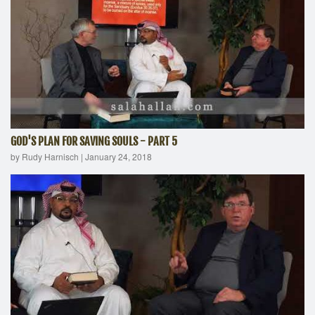
GOD'S PLAN FOR SAVING SOULS - PART 5
by Rudy Harnisch
|
January 24, 2018