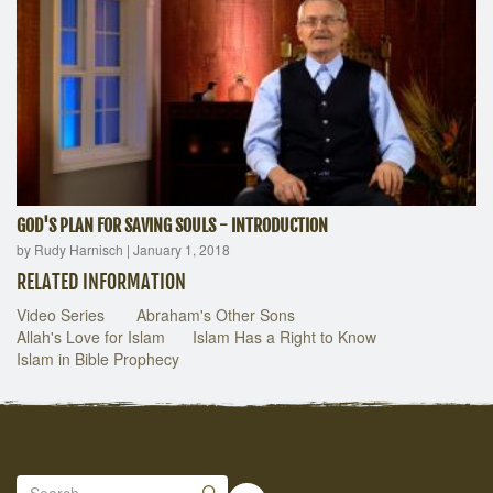
GOD'S PLAN FOR SAVING SOULS - INTRODUCTION
by Rudy Harnisch
|
January 1, 2018
RELATED INFORMATION
Video Series
Abraham's Other Sons
Allah's Love for Islam
Islam Has a Right to Know
Islam in Bible Prophecy