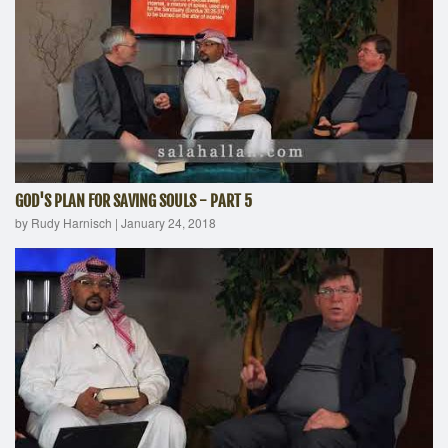
GOD'S PLAN FOR SAVING SOULS - PART 5
by Rudy Harnisch
|
January 24, 2018