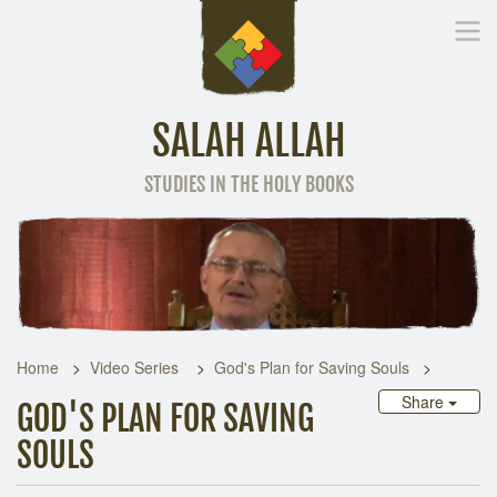
SALAH ALLAH
STUDIES IN THE HOLY BOOKS
Home
Other Language
Home
Video Series
God's Plan for Saving Souls
Share
GOD'S PLAN FOR SAVING
SOULS