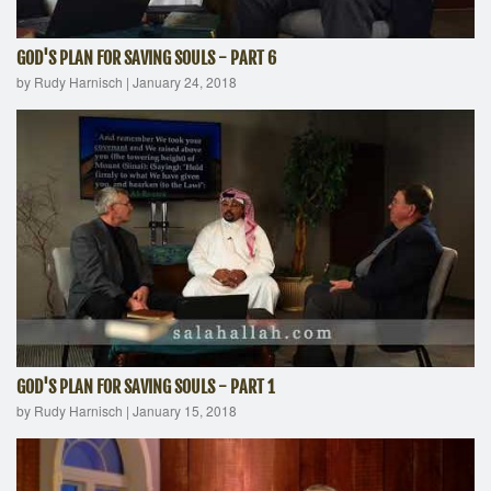
GOD'S PLAN FOR SAVING SOULS - PART 6
by Rudy Harnisch
|
January 24, 2018
GOD'S PLAN FOR SAVING SOULS - PART 1
by Rudy Harnisch
|
January 15, 2018