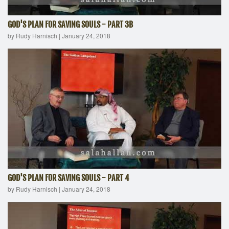
GOD'S PLAN FOR SAVING SOULS - PART 3B
by Rudy Harnisch
|
January 24, 2018
GOD'S PLAN FOR SAVING SOULS - PART 4
by Rudy Harnisch
|
January 24, 2018