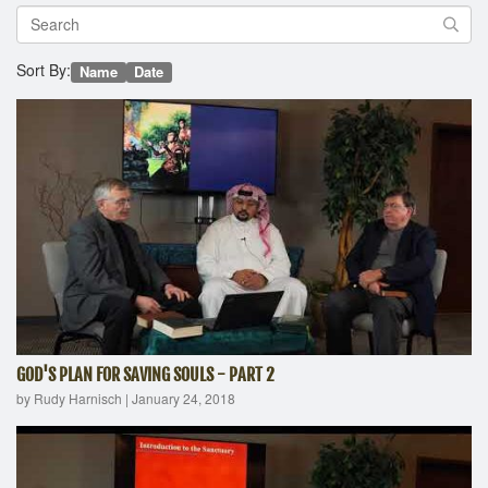
Sort By:
Name
Date
GOD'S PLAN FOR SAVING SOULS - PART 2
by Rudy Harnisch
|
January 24, 2018