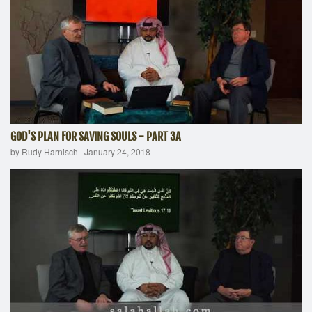
GOD'S PLAN FOR SAVING SOULS - PART 3A
by Rudy Harnisch
|
January 24, 2018