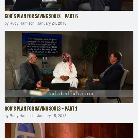
GOD'S PLAN FOR SAVING SOULS - PART 6
by Rudy Harnisch
|
January 24, 2018
GOD'S PLAN FOR SAVING SOULS - PART 1
by Rudy Harnisch
|
January 15, 2018