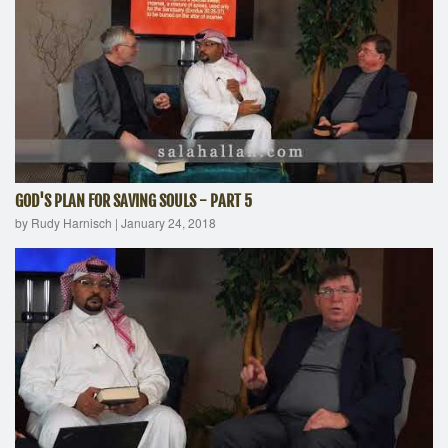
GOD'S PLAN FOR SAVING SOULS - PART 5
by Rudy Harnisch
|
January 24, 2018