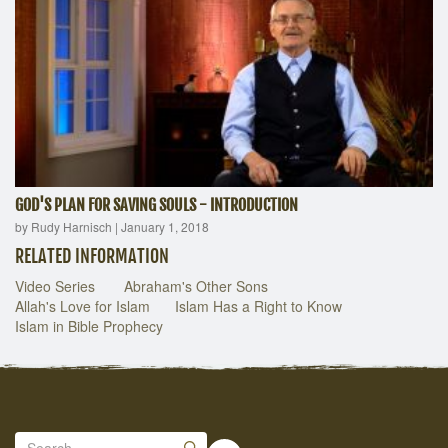
GOD'S PLAN FOR SAVING SOULS - INTRODUCTION
by Rudy Harnisch
|
January 1, 2018
RELATED INFORMATION
Video Series
Abraham's Other Sons
Allah's Love for Islam
Islam Has a Right to Know
Islam in Bible Prophecy