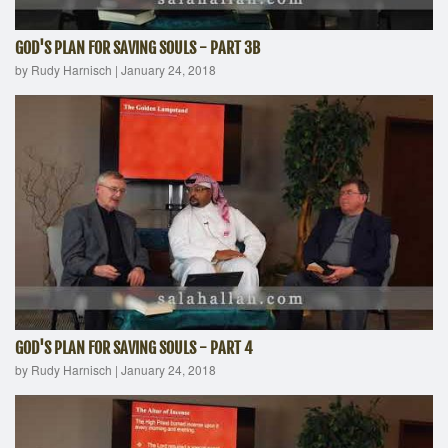
GOD'S PLAN FOR SAVING SOULS - PART 3B
by Rudy Harnisch
|
January 24, 2018
GOD'S PLAN FOR SAVING SOULS - PART 4
by Rudy Harnisch
|
January 24, 2018