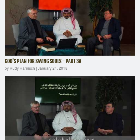
GOD'S PLAN FOR SAVING SOULS - PART 3A
by Rudy Harnisch
|
January 24, 2018