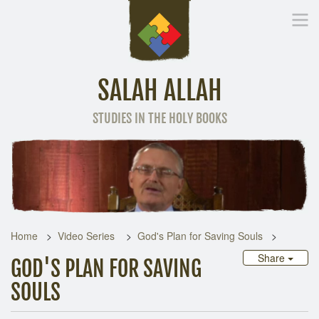
SALAH ALLAH
STUDIES IN THE HOLY BOOKS
Home
Other Language
Home
Video Series
God's Plan for Saving Souls
Share
GOD'S PLAN FOR SAVING
SOULS