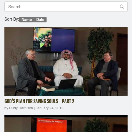
Sort By:
Name
Date
GOD'S PLAN FOR SAVING SOULS - PART 2
by Rudy Harnisch
|
January 24, 2018