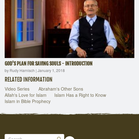
GOD'S PLAN FOR SAVING SOULS - INTRODUCTION
by Rudy Harnisch
|
January 1, 2018
RELATED INFORMATION
Video Series
Abraham's Other Sons
Allah's Love for Islam
Islam Has a Right to Know
Islam in Bible Prophecy