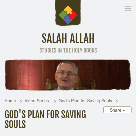
SALAH ALLAH
STUDIES IN THE HOLY BOOKS
Home
Other Language
Home
Video Series
God's Plan for Saving Souls
Share
GOD'S PLAN FOR SAVING
SOULS