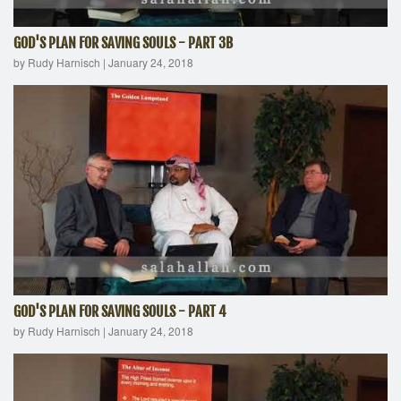
GOD'S PLAN FOR SAVING SOULS - PART 3B
by Rudy Harnisch
|
January 24, 2018
GOD'S PLAN FOR SAVING SOULS - PART 4
by Rudy Harnisch
|
January 24, 2018