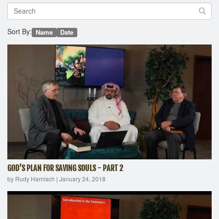
Sort By:
Name
Date
GOD'S PLAN FOR SAVING SOULS - PART 2
by Rudy Harnisch
|
January 24, 2018