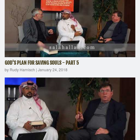
GOD'S PLAN FOR SAVING SOULS - PART 5
by Rudy Harnisch
|
January 24, 2018