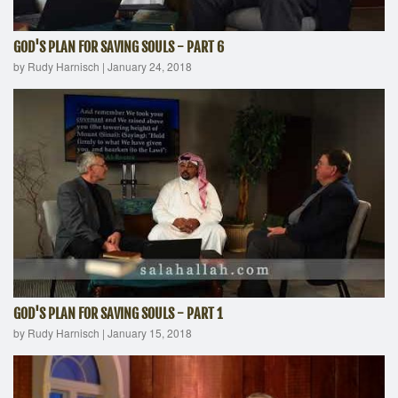
GOD'S PLAN FOR SAVING SOULS - PART 6
by Rudy Harnisch
|
January 24, 2018
GOD'S PLAN FOR SAVING SOULS - PART 1
by Rudy Harnisch
|
January 15, 2018