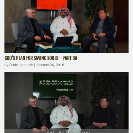
GOD'S PLAN FOR SAVING SOULS - PART 3A
by Rudy Harnisch
|
January 24, 2018