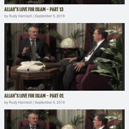
ALLAH'S LOVE FOR ISLAM - PART 13
by Rudy Harnisch
|
September 5, 2019
ALLAH'S LOVE FOR ISLAM - PART 01
by Rudy Harnisch
|
September 5, 2019