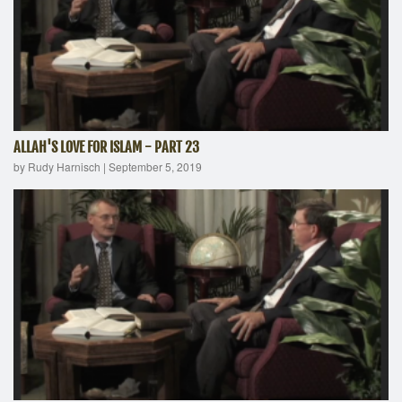
ALLAH'S LOVE FOR ISLAM - PART 23
by Rudy Harnisch
|
September 5, 2019