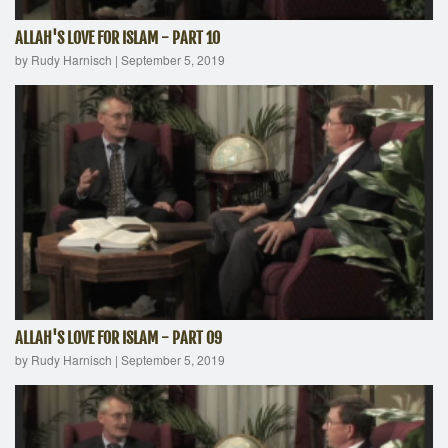
ALLAH'S LOVE FOR ISLAM - PART 10
by Rudy Harnisch
|
September 5, 2019
ALLAH'S LOVE FOR ISLAM - PART 09
by Rudy Harnisch
|
September 5, 2019