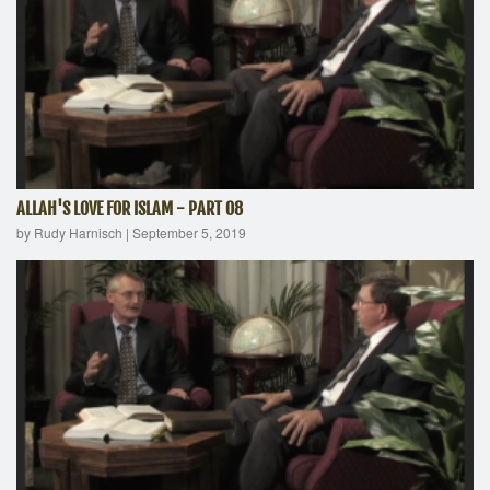
ALLAH'S LOVE FOR ISLAM - PART 08
by Rudy Harnisch
|
September 5, 2019