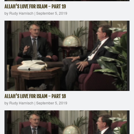
ALLAH'S LOVE FOR ISLAM - PART 19
by Rudy Harnisch
|
September 5, 2019
ALLAH'S LOVE FOR ISLAM - PART 18
by Rudy Harnisch
|
September 5, 2019