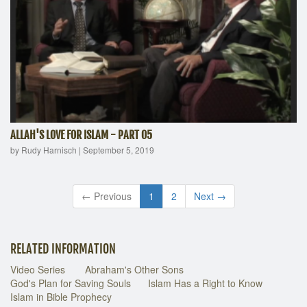
ALLAH'S LOVE FOR ISLAM - PART 05
by Rudy Harnisch
|
September 5, 2019
← Previous
1
2
Next →
RELATED INFORMATION
Video Series
Abraham's Other Sons
God's Plan for Saving Souls
Islam Has a Right to Know
Islam in Bible Prophecy