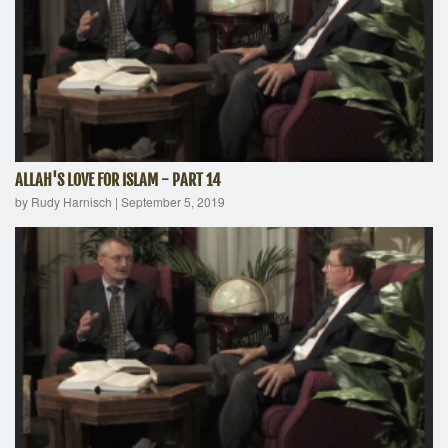
ALLAH'S LOVE FOR ISLAM - PART 14
by Rudy Harnisch
|
September 5, 2019