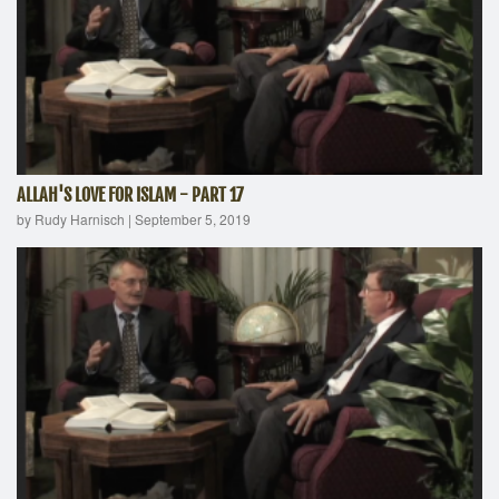
ALLAH'S LOVE FOR ISLAM - PART 17
by Rudy Harnisch
|
September 5, 2019