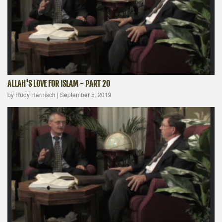
ALLAH'S LOVE FOR ISLAM - PART 20
by Rudy Harnisch
|
September 5, 2019