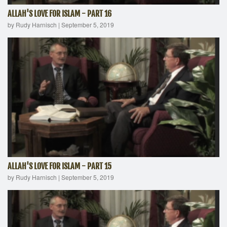
ALLAH'S LOVE FOR ISLAM - PART 16
by Rudy Harnisch
|
September 5, 2019
ALLAH'S LOVE FOR ISLAM - PART 15
by Rudy Harnisch
|
September 5, 2019