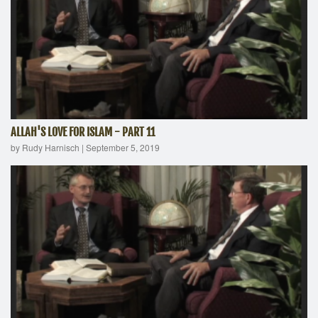
ALLAH'S LOVE FOR ISLAM - PART 11
by Rudy Harnisch
|
September 5, 2019