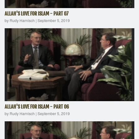
ALLAH'S LOVE FOR ISLAM - PART 07
by Rudy Harnisch
|
September 5, 2019
ALLAH'S LOVE FOR ISLAM - PART 06
by Rudy Harnisch
|
September 5, 2019