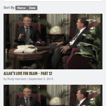
Sort By:
Name
Date
ALLAH'S LOVE FOR ISLAM - PART 12
by Rudy Harnisch
|
September 5, 2019