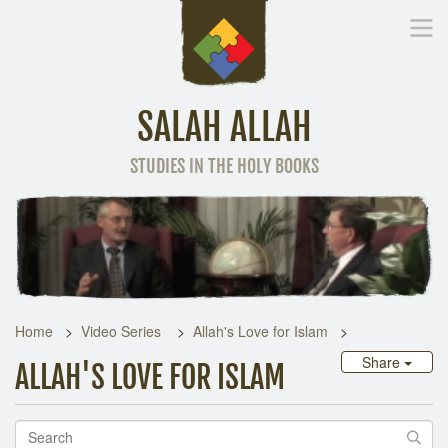
SALAH ALLAH
STUDIES IN THE HOLY BOOKS
Home
Other Language
Home
Video Series
Allah's Love for Islam
Share
ALLAH'S LOVE FOR ISLAM