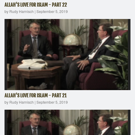
ALLAH'S LOVE FOR ISLAM - PART 22
by Rudy Harnisch
|
September 5, 2019
ALLAH'S LOVE FOR ISLAM - PART 21
by Rudy Harnisch
|
September 5, 2019