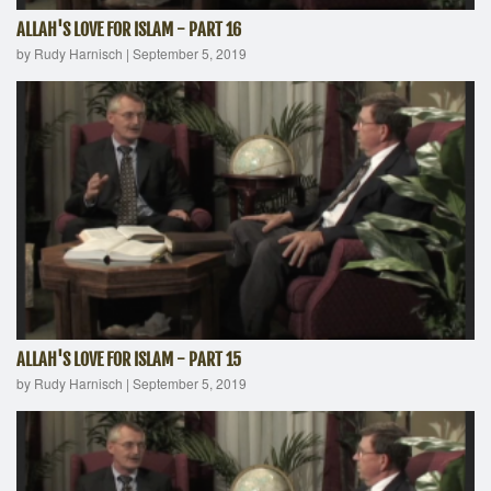
ALLAH'S LOVE FOR ISLAM - PART 16
by Rudy Harnisch
|
September 5, 2019
ALLAH'S LOVE FOR ISLAM - PART 15
by Rudy Harnisch
|
September 5, 2019