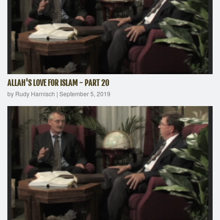
ALLAH'S LOVE FOR ISLAM - PART 20
by Rudy Harnisch
|
September 5, 2019