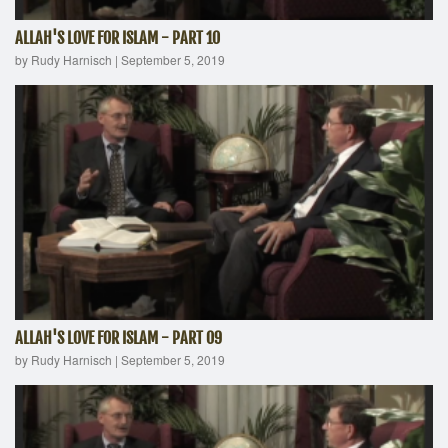
ALLAH'S LOVE FOR ISLAM - PART 10
by Rudy Harnisch
|
September 5, 2019
ALLAH'S LOVE FOR ISLAM - PART 09
by Rudy Harnisch
|
September 5, 2019