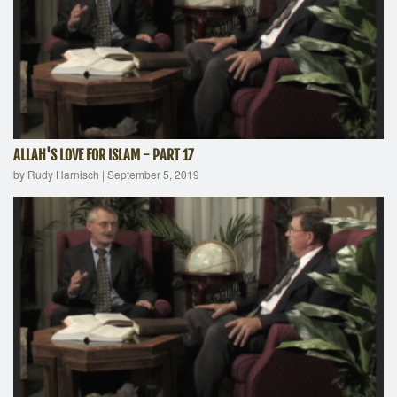
ALLAH'S LOVE FOR ISLAM - PART 17
by Rudy Harnisch
|
September 5, 2019