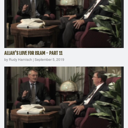
ALLAH'S LOVE FOR ISLAM - PART 11
by Rudy Harnisch
|
September 5, 2019