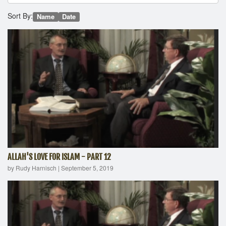
Sort By:
Name
Date
ALLAH'S LOVE FOR ISLAM - PART 12
by Rudy Harnisch
|
September 5, 2019