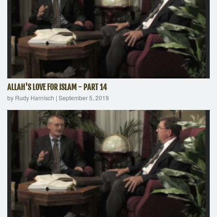
ALLAH'S LOVE FOR ISLAM - PART 14
by Rudy Harnisch
|
September 5, 2019