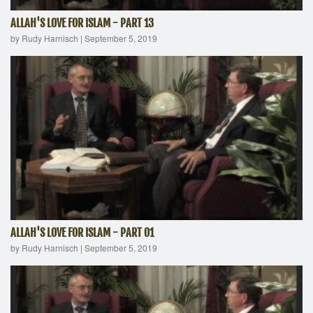
ALLAH'S LOVE FOR ISLAM - PART 13
by Rudy Harnisch
|
September 5, 2019
ALLAH'S LOVE FOR ISLAM - PART 01
by Rudy Harnisch
|
September 5, 2019