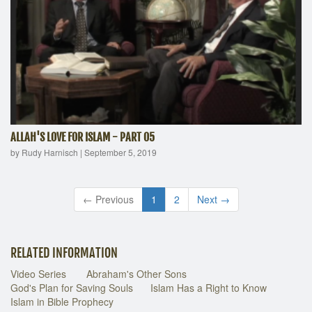
ALLAH'S LOVE FOR ISLAM - PART 05
by Rudy Harnisch
|
September 5, 2019
← Previous
1
2
Next →
RELATED INFORMATION
Video Series
Abraham's Other Sons
God's Plan for Saving Souls
Islam Has a Right to Know
Islam in Bible Prophecy