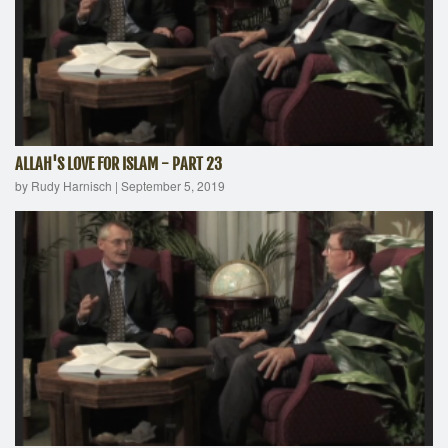
ALLAH'S LOVE FOR ISLAM - PART 23
by Rudy Harnisch
|
September 5, 2019