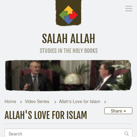
SALAH ALLAH
STUDIES IN THE HOLY BOOKS
Home
Other Language
Home
Video Series
Allah's Love for Islam
Share
ALLAH'S LOVE FOR ISLAM