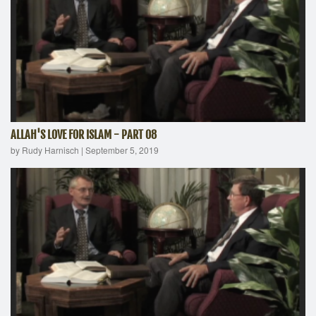
ALLAH'S LOVE FOR ISLAM - PART 08
by Rudy Harnisch
|
September 5, 2019