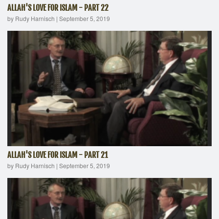
ALLAH'S LOVE FOR ISLAM - PART 22
by Rudy Harnisch
|
September 5, 2019
ALLAH'S LOVE FOR ISLAM - PART 21
by Rudy Harnisch
|
September 5, 2019