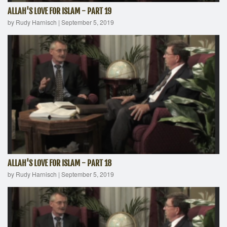
ALLAH'S LOVE FOR ISLAM - PART 19
by Rudy Harnisch
|
September 5, 2019
ALLAH'S LOVE FOR ISLAM - PART 18
by Rudy Harnisch
|
September 5, 2019