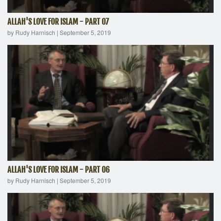
ALLAH'S LOVE FOR ISLAM - PART 07
by Rudy Harnisch
|
September 5, 2019
ALLAH'S LOVE FOR ISLAM - PART 06
by Rudy Harnisch
|
September 5, 2019