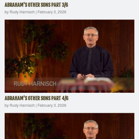
ABRAHAM'S OTHER SONS PART 3/6
by Rudy Harnisch
|
February 3, 2026
ABRAHAM'S OTHER SONS PART 4/6
by Rudy Harnisch
|
February 3, 2026