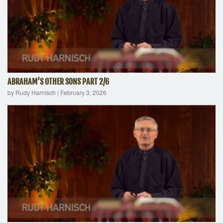
ABRAHAM'S OTHER SONS PART 2/6
by Rudy Harnisch
|
February 3, 2026