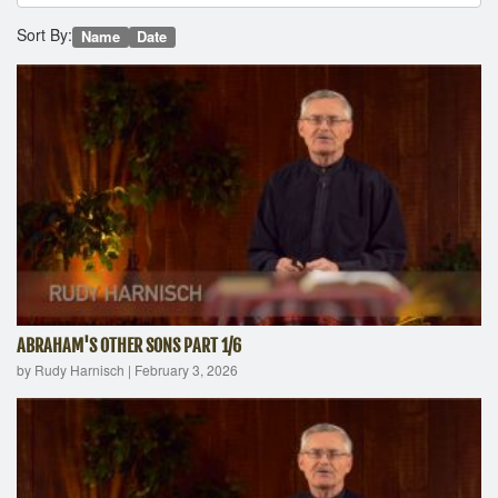
Sort By:
Name
Date
ABRAHAM'S OTHER SONS PART 1/6
by Rudy Harnisch
|
February 3, 2026