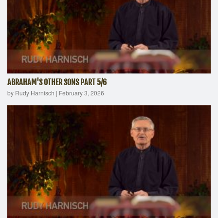
ABRAHAM'S OTHER SONS PART 5/6
by Rudy Harnisch
|
February 3, 2026