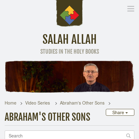
SALAH ALLAH
STUDIES IN THE HOLY BOOKS
Home
Other Language
Home
Video Series
Abraham's Other Sons
Share
ABRAHAM'S OTHER SONS