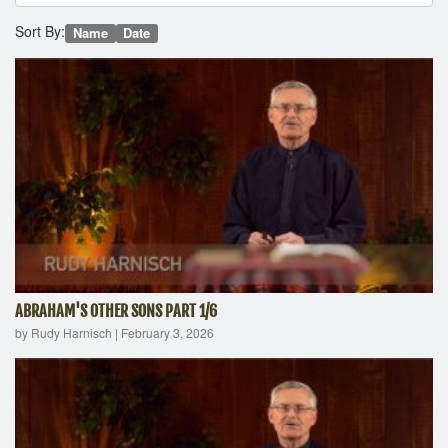
Sort By:
Name
Date
ABRAHAM'S OTHER SONS PART 1/6
by Rudy Harnisch
|
February 3, 2026