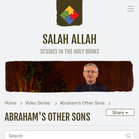
SALAH ALLAH
STUDIES IN THE HOLY BOOKS
Home
Other Language
Home
Video Series
Abraham's Other Sons
Share
ABRAHAM'S OTHER SONS