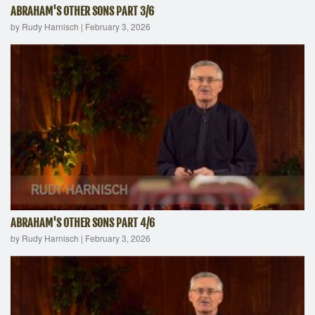
ABRAHAM'S OTHER SONS PART 3/6
by Rudy Harnisch
|
February 3, 2026
ABRAHAM'S OTHER SONS PART 4/6
by Rudy Harnisch
|
February 3, 2026