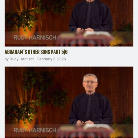
ABRAHAM'S OTHER SONS PART 5/6
by Rudy Harnisch
|
February 3, 2026