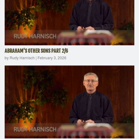
ABRAHAM'S OTHER SONS PART 2/6
by Rudy Harnisch
|
February 3, 2026