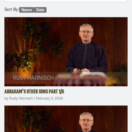
Sort By:
Name
Date
ABRAHAM'S OTHER SONS PART 1/6
by Rudy Harnisch
|
February 3, 2026