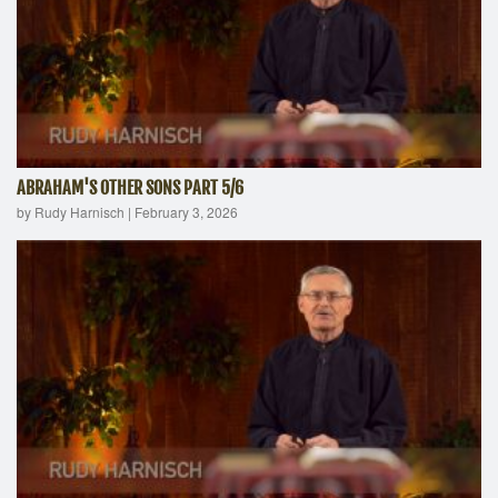
ABRAHAM'S OTHER SONS PART 5/6
by Rudy Harnisch
|
February 3, 2026