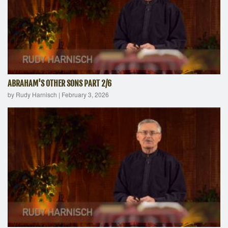
ABRAHAM'S OTHER SONS PART 2/6
by Rudy Harnisch
|
February 3, 2026