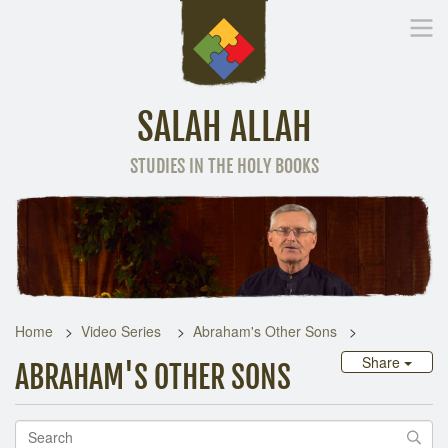
SALAH ALLAH
STUDIES IN THE HOLY BOOKS
Home
Other Language
Home
Video Series
Abraham's Other Sons
Share
ABRAHAM'S OTHER SONS