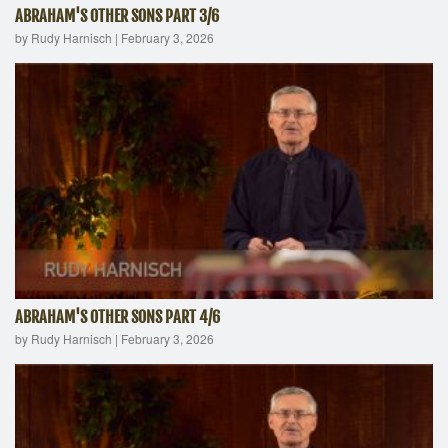
ABRAHAM'S OTHER SONS PART 3/6
by Rudy Harnisch
|
February 3, 2026
ABRAHAM'S OTHER SONS PART 4/6
by Rudy Harnisch
|
February 3, 2026