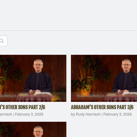
S OTHER SONS PART 2/6
ABRAHAM'S OTHER SONS PART 3/6
arnisch
|
February 3, 2026
by Rudy Harnisch
|
February 3, 2026