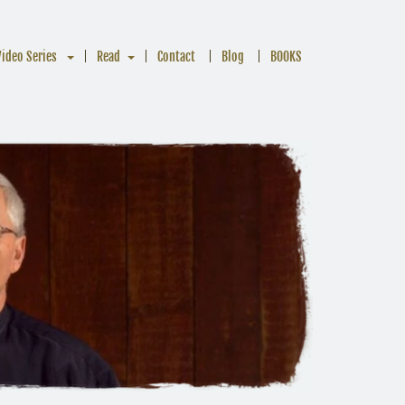
Video Series
Read
Contact
Blog
BOOKS