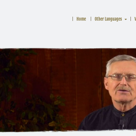
Home
Other Languages