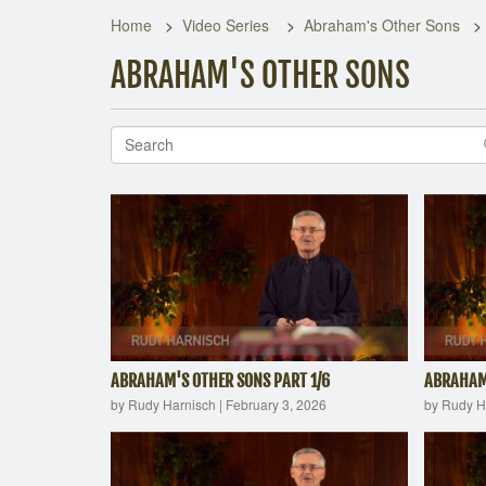
Home
Video Series
Abraham's Other Sons
ABRAHAM'S OTHER SONS
ABRAHAM'S OTHER SONS PART 1/6
ABRAHAM'
by Rudy Harnisch
|
February 3, 2026
by Rudy H