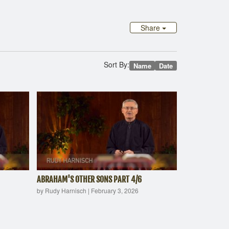
Share
Sort By:
Name
Date
ABRAHAM'S OTHER SONS PART 4/6
by Rudy Harnisch
|
February 3, 2026