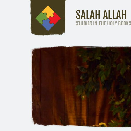
SALAH ALLAH
STUDIES IN THE HOLY BOOKS